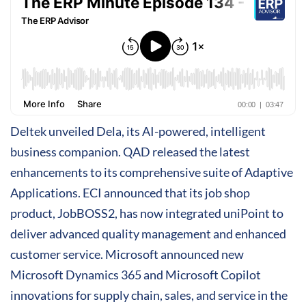
Deltek unveiled Dela, its AI-powered, intelligent
business companion. QAD released the latest
enhancements to its comprehensive suite of Adaptive
Applications. ECI announced that its job shop
product, JobBOSS2, has now integrated uniPoint to
deliver advanced quality management and enhanced
customer service. Microsoft announced new
Microsoft Dynamics 365 and Microsoft Copilot
innovations for supply chain, sales, and service in the