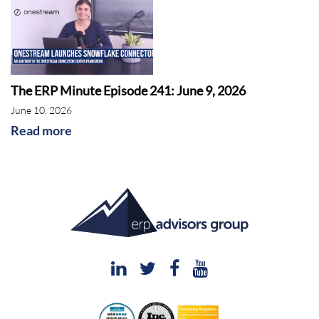
The ERP Minute Episode 241: June 9, 2026
June 10, 2026
Read more