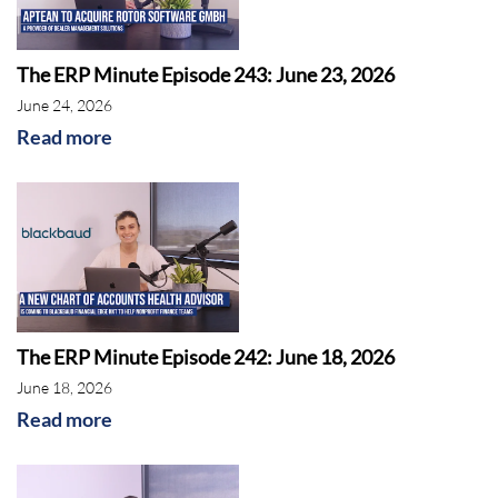
The ERP Minute Episode 243: June 23, 2026
June 24, 2026
Read more
The ERP Minute Episode 242: June 18, 2026
June 18, 2026
Read more