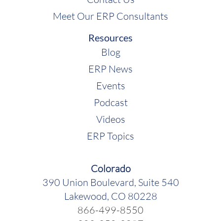
Meet Our ERP Consultants
Resources
Blog
ERP News
Events
Podcast
Videos
ERP Topics
Colorado
390 Union Boulevard, Suite 540
Lakewood, CO 80228
866-499-8550