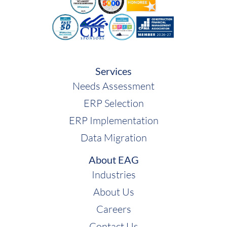
Services
Needs Assessment
ERP Selection
ERP Implementation
Data Migration
About EAG
Industries
About Us
Careers
Contact Us