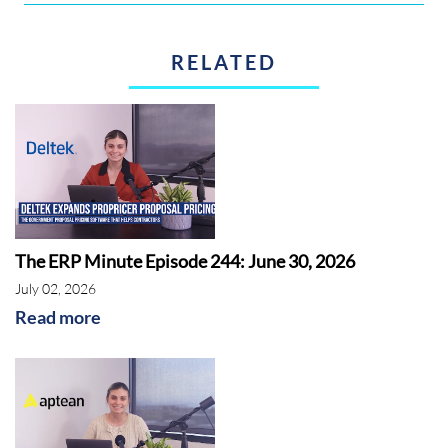
RELATED
The ERP Minute Episode 244: June 30, 2026
July 02, 2026
Read more