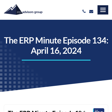
The ERP Minute Episode 134:
April 16, 2024