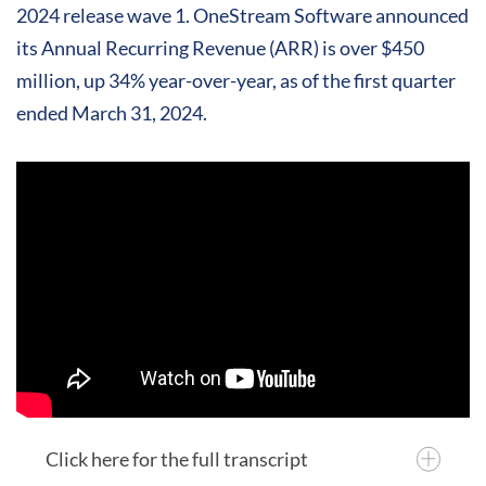
2024 release wave 1. OneStream Software announced
its Annual Recurring Revenue (ARR) is over $450
million, up 34% year-over-year, as of the first quarter
ended March 31, 2024.
Click here for the full transcript