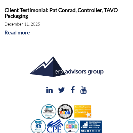
Client Testimonial: Pat Conrad, Controller, TAVO
Packaging
December 11, 2025
Read more