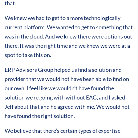
that.
We knew we had to get to a more technologically
current platform. We wanted to get to something that
was in the cloud. And we knew there were options out
there. It was the right time and we knew we were at a
spot to take this on.
ERP Advisors Group helped us find a solution and
provider that we would not have been able to find on
our own. I feel like we wouldn’t have found the
solution we’re going with without EAG, and I asked
Jeff about that and he agreed with me. We would not
have found the right solution.
We believe that there’s certain types of expertise