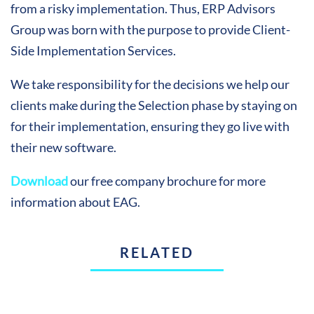
from a risky implementation. Thus, ERP Advisors
Group was born with the purpose to provide Client-
Side Implementation Services.
We take responsibility for the decisions we help our
clients make during the Selection phase by staying on
for their implementation, ensuring they go live with
their new software.
Download
our free company brochure for more
information about EAG.
RELATED