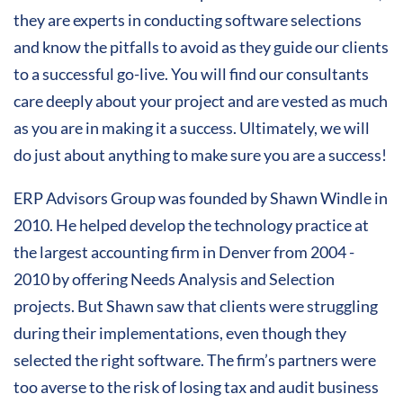
they are experts in conducting software selections
and know the pitfalls to avoid as they guide our clients
to a successful go-live. You will find our consultants
care deeply about your project and are vested as much
as you are in making it a success. Ultimately, we will
do just about anything to make sure you are a success!
ERP Advisors Group was founded by Shawn Windle in
2010. He helped develop the technology practice at
the largest accounting firm in Denver from 2004 -
2010 by offering Needs Analysis and Selection
projects. But Shawn saw that clients were struggling
during their implementations, even though they
selected the right software. The firm’s partners were
too averse to the risk of losing tax and audit business