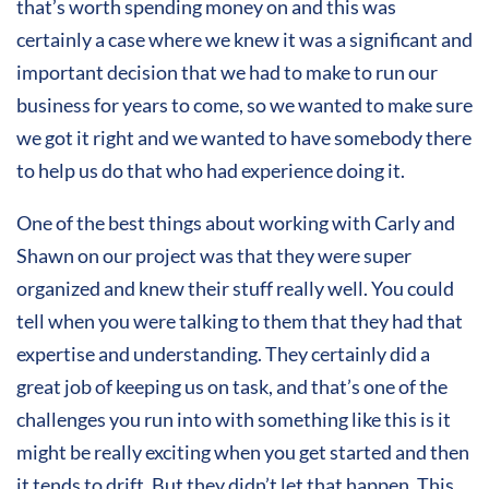
that’s worth spending money on and this was
certainly a case where we knew it was a significant and
important decision that we had to make to run our
business for years to come, so we wanted to make sure
we got it right and we wanted to have somebody there
to help us do that who had experience doing it.
One of the best things about working with Carly and
Shawn on our project was that they were super
organized and knew their stuff really well. You could
tell when you were talking to them that they had that
expertise and understanding. They certainly did a
great job of keeping us on task, and that’s one of the
challenges you run into with something like this is it
might be really exciting when you get started and then
it tends to drift. But they didn’t let that happen. This