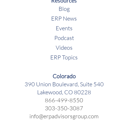
Resources
Blog
ERP News
Events
Podcast
Videos
ERP Topics
Colorado
390 Union Boulevard, Suite 540
Lakewood, CO 80228
866-499-8550
303-350-3087
info@erpadvisorsgroup.com