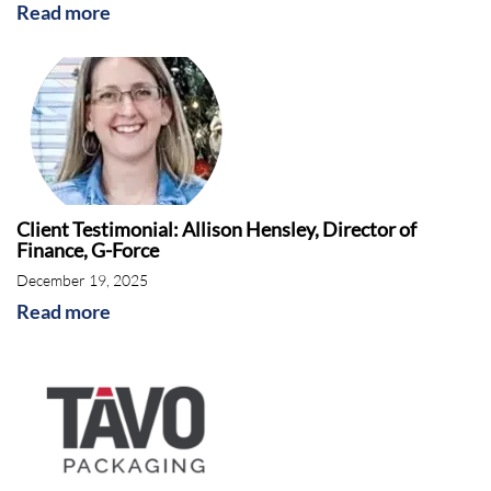
Read more
Client Testimonial: Allison Hensley, Director of
Finance, G-Force
December 19, 2025
Read more