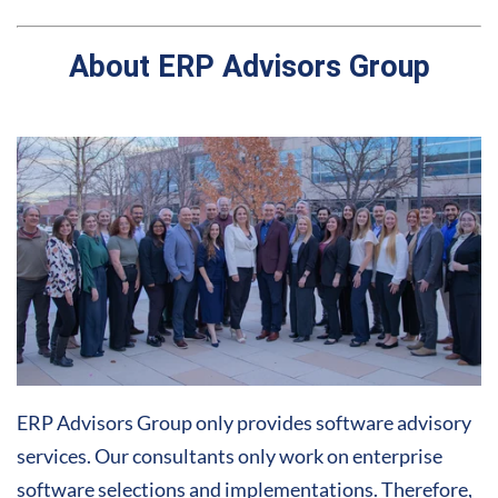
About ERP Advisors Group
ERP Advisors Group only provides software advisory
services. Our consultants only work on enterprise
software selections and implementations. Therefore,