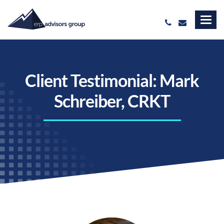
Client Testimonial: Mark
Schreiber, CRKT