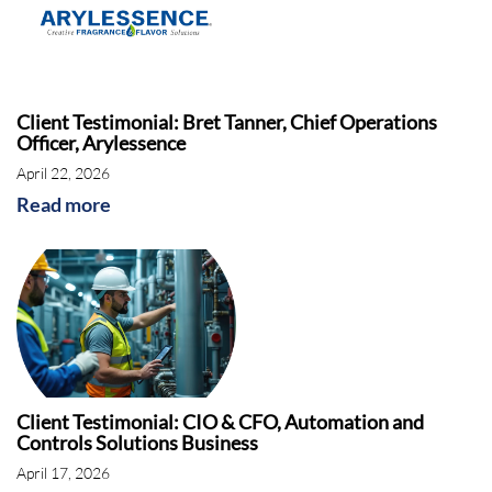
Client Testimonial: Bret Tanner, Chief Operations
Officer, Arylessence
April 22, 2026
Read more
Client Testimonial: CIO & CFO, Automation and
Controls Solutions Business
April 17, 2026