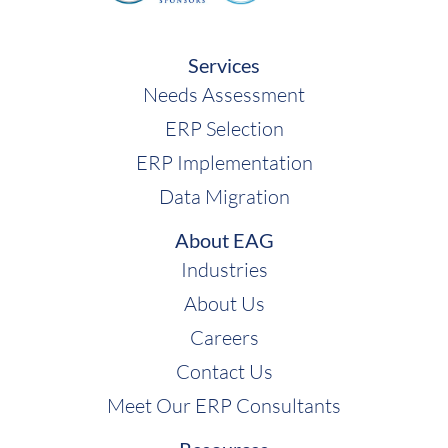
Services
Needs Assessment
ERP Selection
ERP Implementation
Data Migration
About EAG
Industries
About Us
Careers
Contact Us
Meet Our ERP Consultants