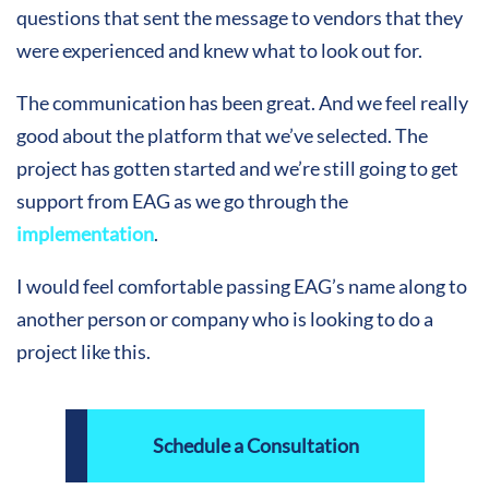
questions that sent the message to vendors that they
were experienced and knew what to look out for.
The communication has been great. And we feel really
good about the platform that we’ve selected. The
project has gotten started and we’re still going to get
support from EAG as we go through the
implementation
.
I would feel comfortable passing EAG’s name along to
another person or company who is looking to do a
project like this.
Schedule a Consultation