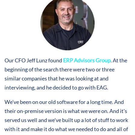
Our CFO Jeff Lunz found
ERP Advisors Group
. At the
beginning of the search there were two or three
similar companies that he was looking at and
interviewing, and he decided to go with EAG.
We've been on our old software for a long time. And
their on-premise version is what we were on. And it's
served us well and we've built up a lot of stuff to work
with it and make it do what we needed to do and all of