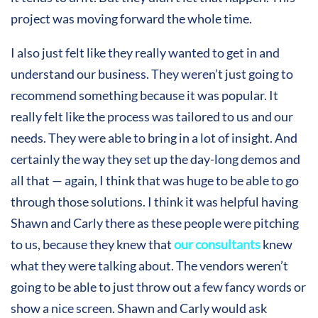
project was moving forward the whole time.
I also just felt like they really wanted to get in and
understand our business. They weren’t just going to
recommend something because it was popular. It
really felt like the process was tailored to us and our
needs. They were able to bring in a lot of insight. And
certainly the way they set up the day-long demos and
all that — again, I think that was huge to be able to go
through those solutions. I think it was helpful having
Shawn and Carly there as these people were pitching
to us, because they knew that
our consultants
knew
what they were talking about. The vendors weren’t
going to be able to just throw out a few fancy words or
show a nice screen. Shawn and Carly would ask