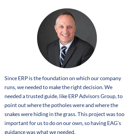
Since ERP is the foundation on which our company
runs, we needed to make the right decision. We
needed a trusted guide, like ERP Advisors Group, to
point out where the potholes were and where the
snakes were hiding in the grass. This project was too
important for us to do on our own, so having EAG’s
guidance was what we needed.