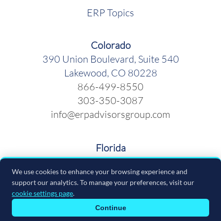
ERP Topics
Colorado
390 Union Boulevard, Suite 540
Lakewood, CO 80228
866-499-8550
303-350-3087
info@erpadvisorsgroup.com
Florida
600 Cleveland Street, Suite 379
We use cookies to enhance your browsing experience and
Clearwater FL 33755
support our analytics. To manage your preferences, visit our
866-499-8550
cookie settings page
.
info@erpadvisorsgroup.com
Continue