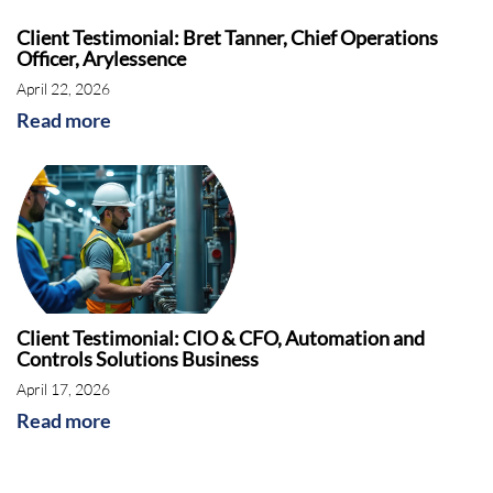
Client Testimonial: Bret Tanner, Chief Operations
Officer, Arylessence
April 22, 2026
Read more
Client Testimonial: CIO & CFO, Automation and
Controls Solutions Business
April 17, 2026
Read more