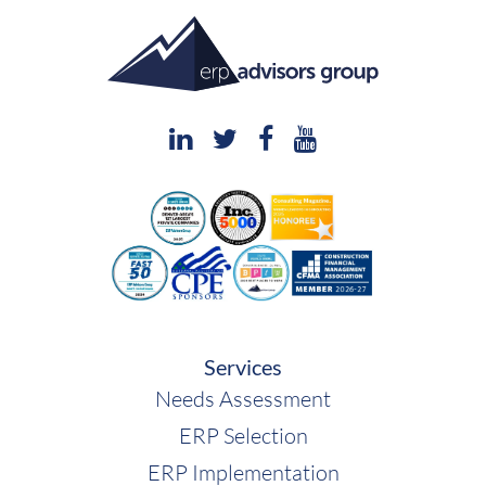
Services
Needs Assessment
ERP Selection
ERP Implementation