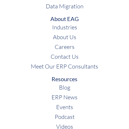
Data Migration
About EAG
Industries
About Us
Careers
Contact Us
Meet Our ERP Consultants
Resources
Blog
ERP News
Events
Podcast
Videos