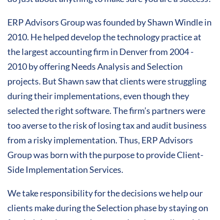
ERP Advisors Group was founded by Shawn Windle in
2010. He helped develop the technology practice at
the largest accounting firm in Denver from 2004 -
2010 by offering Needs Analysis and Selection
projects. But Shawn saw that clients were struggling
during their implementations, even though they
selected the right software. The firm’s partners were
too averse to the risk of losing tax and audit business
from a risky implementation. Thus, ERP Advisors
Group was born with the purpose to provide Client-
Side Implementation Services.
We take responsibility for the decisions we help our
clients make during the Selection phase by staying on