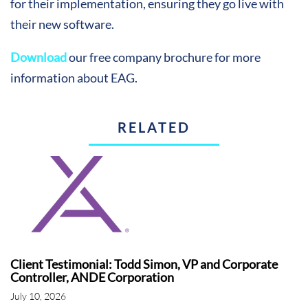
for their implementation, ensuring they go live with
their new software.
Download
our free company brochure for more
information about EAG.
RELATED
Client Testimonial: Todd Simon, VP and Corporate
Controller, ANDE Corporation
July 10, 2026