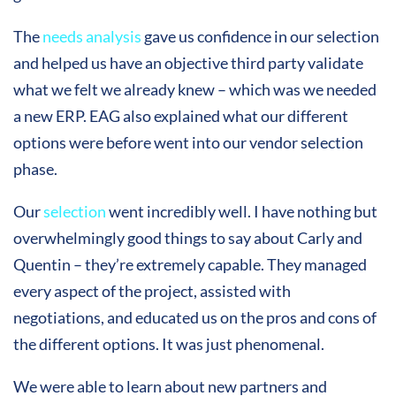
The
needs analysis
gave us confidence in our selection
and helped us have an objective third party validate
what we felt we already knew – which was we needed
a new ERP. EAG also explained what our different
options were before went into our vendor selection
phase.
Our
selection
went incredibly well. I have nothing but
overwhelmingly good things to say about Carly and
Quentin – they’re extremely capable. They managed
every aspect of the project, assisted with
negotiations, and educated us on the pros and cons of
the different options. It was just phenomenal.
We were able to learn about new partners and