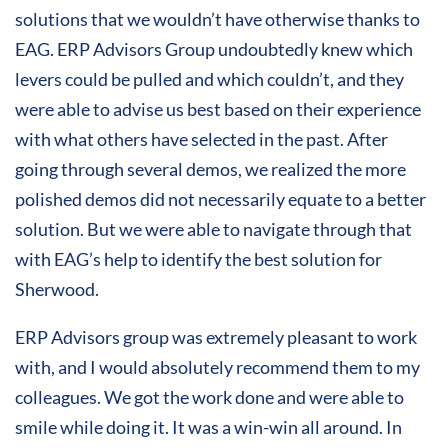
solutions that we wouldn’t have otherwise thanks to
EAG. ERP Advisors Group undoubtedly knew which
levers could be pulled and which couldn’t, and they
were able to advise us best based on their experience
with what others have selected in the past. After
going through several demos, we realized the more
polished demos did not necessarily equate to a better
solution. But we were able to navigate through that
with EAG’s help to identify the best solution for
Sherwood.
ERP Advisors group was extremely pleasant to work
with, and I would absolutely recommend them to my
colleagues. We got the work done and were able to
smile while doing it. It was a win-win all around. In