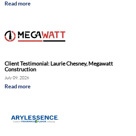
Read more
Client Testimonial: Laurie Chesney, Megawatt
Construction
July 09, 2026
Read more