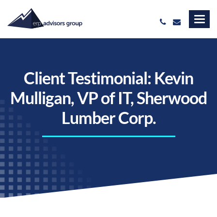
Client Testimonial: Kevin
Mulligan, VP of IT, Sherwood
Lumber Corp.