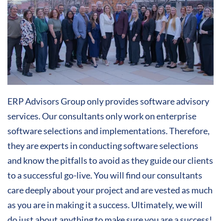
ERP Advisors Group only provides software advisory
services. Our consultants only work on enterprise
software selections and implementations. Therefore,
they are experts in conducting software selections
and know the pitfalls to avoid as they guide our clients
to a successful go-live. You will find our consultants
care deeply about your project and are vested as much
as you are in making it a success. Ultimately, we will
do just about anything to make sure you are a success!