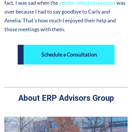
fact, I was sad when the
vendor selection process
was
over because I had to say goodbye to Carly and
Amelia. That’s how much I enjoyed their help and
those meetings with them
.
Schedule a Consultation
About ERP Advisors Group