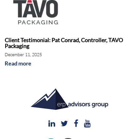
Client Testimonial: Pat Conrad, Controller, TAVO
Packaging
December 11, 2025
Read more