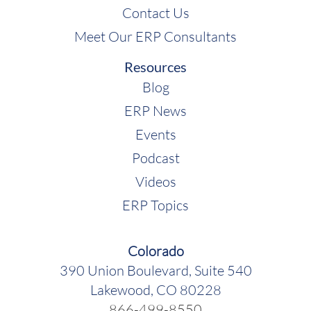
Contact Us
Meet Our ERP Consultants
Resources
Blog
ERP News
Events
Podcast
Videos
ERP Topics
Colorado
390 Union Boulevard, Suite 540
Lakewood, CO 80228
866-499-8550