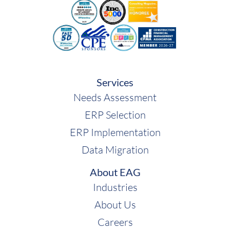
Services
Needs Assessment
ERP Selection
ERP Implementation
Data Migration
About EAG
Industries
About Us
Careers