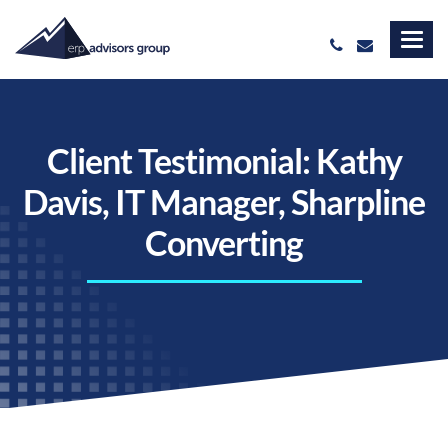
Client Testimonial: Kathy
Davis, IT Manager, Sharpline
Converting