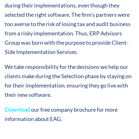
during their implementations, even though they
selected the right software. The firm’s partners were
too averse to the risk of losing tax and audit business
from a risky implementation. Thus, ERP Advisors
Group was born with the purpose to provide Client-
Side Implementation Services.
We take responsibility for the decisions we help our
clients make during the Selection phase by staying on
for their implementation, ensuring they go live with
their new software.
Download
our free company brochure for more
information about EAG.