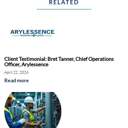
RELATED
Client Testimonial: Bret Tanner, Chief Operations
Officer, Arylessence
April 22, 2026
Read more