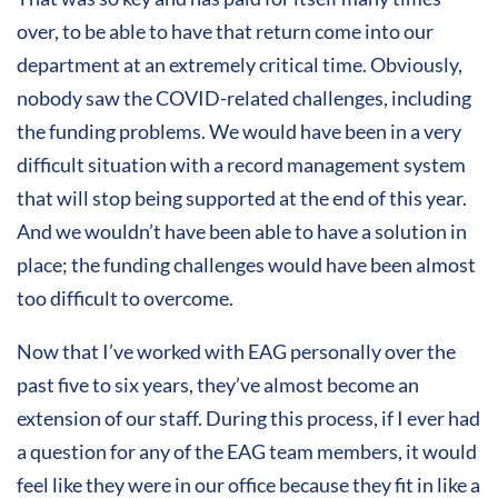
over, to be able to have that return come into our
department at an extremely critical time. Obviously,
nobody saw the COVID-related challenges, including
the funding problems. We would have been in a very
difficult situation with a record management system
that will stop being supported at the end of this year.
And we wouldn’t have been able to have a solution in
place; the funding challenges would have been almost
too difficult to overcome.
Now that I’ve worked with EAG personally over the
past five to six years, they’ve almost become an
extension of our staff. During this process, if I ever had
a question for any of the EAG team members, it would
feel like they were in our office because they fit in like a