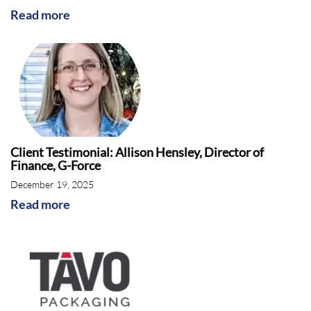
Read more
Client Testimonial: Allison Hensley, Director of
Finance, G-Force
December 19, 2025
Read more