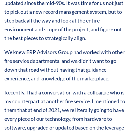
updated since the mid-90s. It was time for us not just
to pick out a new record management system, but to
step back all the way and look at the entire
environment and scope of the project, and figure out
the best pieces to strategically align.
We knew ERP Advisors Group had worked with other
fire service departments, and we didn’t want to go
down that road without having that guidance,
experience, and knowledge of the marketplace.
Recently, I had a conversation with a colleague who is
my counterpart at another fire service. I mentioned to
them that at end of 2021, we’re literally going to have
every piece of our technology, from hardware to
software, upgraded or updated based on the leverage