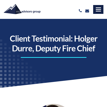
Client Testimonial: Holger
Durre, Deputy Fire Chief