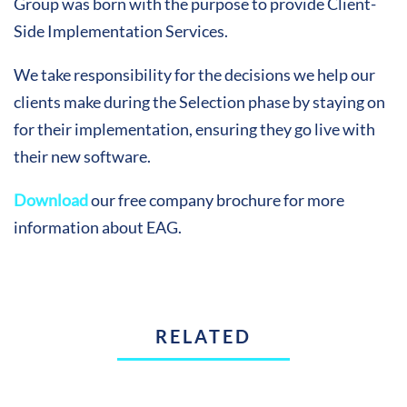
Group was born with the purpose to provide Client-
Side Implementation Services.
We take responsibility for the decisions we help our
clients make during the Selection phase by staying on
for their implementation, ensuring they go live with
their new software.
Download
our free company brochure for more
information about EAG.
RELATED