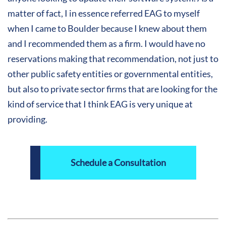
matter of fact, I in essence referred EAG to myself
when I came to Boulder because I knew about them
and I recommended them as a firm. I would have no
reservations making that recommendation, not just to
other public safety entities or governmental entities,
but also to private sector firms that are looking for the
kind of service that I think EAG is very unique at
providing.
Schedule a Consultation