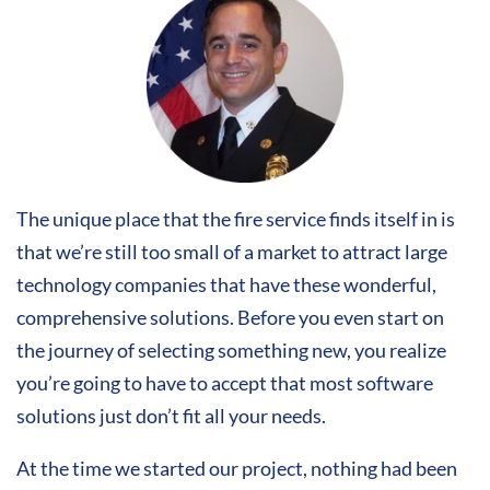
The unique place that the fire service finds itself in is
that we’re still too small of a market to attract large
technology companies that have these wonderful,
comprehensive solutions. Before you even start on
the journey of selecting something new, you realize
you’re going to have to accept that most software
solutions just don’t fit all your needs.
At the time we started our project, nothing had been