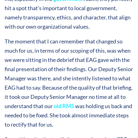
hit a spot that’s important to local government,
namely transparency, ethics, and character, that align
with our own organizational values.
The moment that I can remember that changed so
much for us, in terms of our scoping of this, was when
we were sitting in the debrief that EAG gave with the
final presentation of their findings. Our Deputy Senior
Manager was there, and she intently listened to what
EAG had to say. Because of the quality of that briefing,
it took our Deputy Senior Manager no time at all to
understand that our
old RMS
was holding us back and
needed to be fixed. She took almost immediate steps
to rectify that for us.