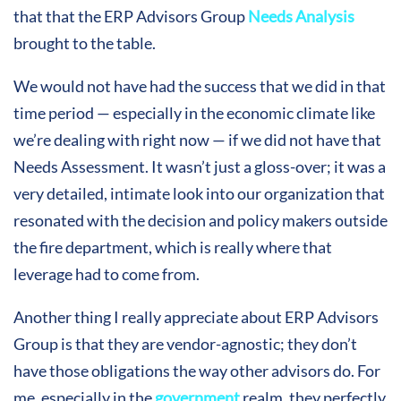
that that the ERP Advisors Group
Needs Analysis
brought to the table.
We would not have had the success that we did in that
time period — especially in the economic climate like
we’re dealing with right now — if we did not have that
Needs Assessment. It wasn’t just a gloss-over; it was a
very detailed, intimate look into our organization that
resonated with the decision and policy makers outside
the fire department, which is really where that
leverage had to come from.
Another thing I really appreciate about ERP Advisors
Group is that they are vendor-agnostic; they don’t
have those obligations the way other advisors do. For
me, especially in the
government
realm, they perfectly