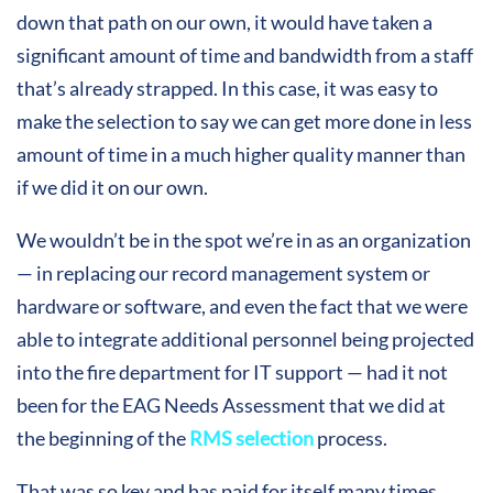
down that path on our own, it would have taken a
significant amount of time and bandwidth from a staff
that’s already strapped. In this case, it was easy to
make the selection to say we can get more done in less
amount of time in a much higher quality manner than
if we did it on our own.
We wouldn’t be in the spot we’re in as an organization
— in replacing our record management system or
hardware or software, and even the fact that we were
able to integrate additional personnel being projected
into the fire department for IT support — had it not
been for the EAG Needs Assessment that we did at
the beginning of the
RMS selection
process.
That was so key and has paid for itself many times