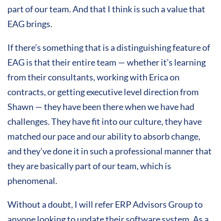
part of our team. And that I think is such a value that
EAG brings.
If there’s something that is a distinguishing feature of
EAG is that their entire team — whether it’s learning
from their consultants, working with Erica on
contracts, or getting executive level direction from
Shawn — they have been there when we have had
challenges. They have fit into our culture, they have
matched our pace and our ability to absorb change,
and they’ve done it in such a professional manner that
they are basically part of our team, which is
phenomenal.
Without a doubt, I will refer ERP Advisors Group to
anyone looking to update their software system. As a