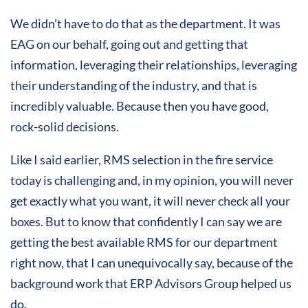
We didn’t have to do that as the department. It was
EAG on our behalf, going out and getting that
information, leveraging their relationships, leveraging
their understanding of the industry, and that is
incredibly valuable. Because then you have good,
rock-solid decisions.
Like I said earlier, RMS selection in the fire service
today is challenging and, in my opinion, you will never
get exactly what you want, it will never check all your
boxes. But to know that confidently I can say we are
getting the best available RMS for our department
right now, that I can unequivocally say, because of the
background work that ERP Advisors Group helped us
do.