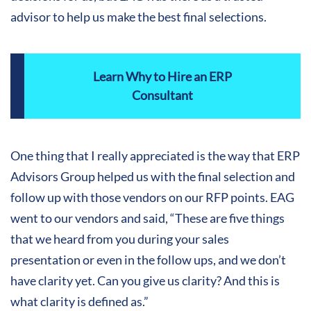
advisor to help us make the best final selections.
Learn Why to Hire an ERP
Consultant
One thing that I really appreciated is the way that ERP
Advisors Group helped us with the final selection and
follow up with those vendors on our RFP points. EAG
went to our vendors and said, “These are five things
that we heard from you during your sales
presentation or even in the follow ups, and we don’t
have clarity yet. Can you give us clarity? And this is
what clarity is defined as.”