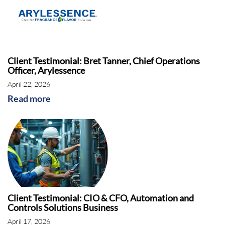
Client Testimonial: Bret Tanner, Chief Operations
Officer, Arylessence
April 22, 2026
Read more
Client Testimonial: CIO & CFO, Automation and
Controls Solutions Business
April 17, 2026