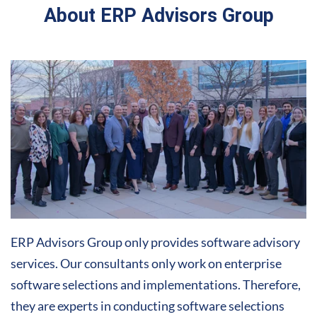
About ERP Advisors Group
ERP Advisors Group only provides software advisory
services. Our consultants only work on enterprise
software selections and implementations. Therefore,
they are experts in conducting software selections