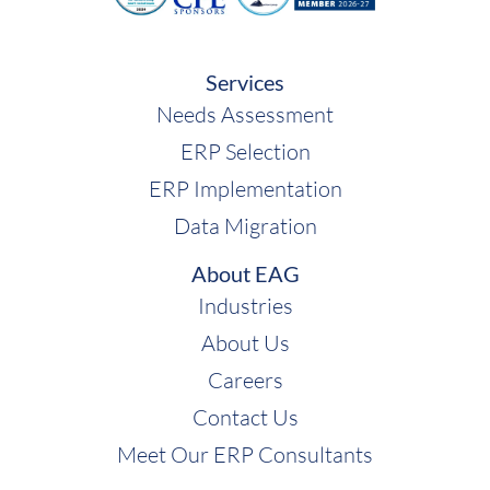
Services
Needs Assessment
ERP Selection
ERP Implementation
Data Migration
About EAG
Industries
About Us
Careers
Contact Us
Meet Our ERP Consultants