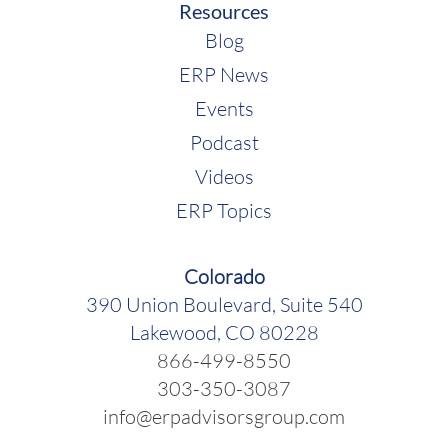
Resources
Blog
ERP News
Events
Podcast
Videos
ERP Topics
Colorado
390 Union Boulevard, Suite 540
Lakewood, CO 80228
866-499-8550
303-350-3087
info@erpadvisorsgroup.com