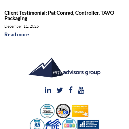
Client Testimonial: Pat Conrad, Controller, TAVO
Packaging
December 11, 2025
Read more