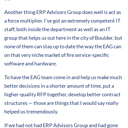
Another thing ERP Advisors Group does well is act as
a force multiplier. I’ve got an extremely competent IT
staff, both inside the department as well as an IT
group that helps us out here in the city of Boulder, but
none of them can stay up to date the way the EAG can
on that very niche market of fire service-specific
software and hardware.
To have the EAG team come in and help us make much
better decisions in a shorter amount of time, put a
higher-quality RFP together, develop better contract
structures — those are things that I would say really
helped us tremendously.
If we had not had ERP Advisors Group and had gone