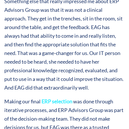
Something else that really impressed me about ERP
Advisors Group was that it was not a clinical
approach. They get in the trenches, sit in the room, sit
around the table, and get the feedback. EAG has
always had that ability to come in and really listen,
and then find the appropriate solution that fits the
need. That was a game-changer for us. Our IT person
needed to be heard, she needed to have her
professional knowledge recognized, evaluated, and
put to use in a way that it could improve the situation.
And EAG did that extraordinarily well.
Making our final
ERP selection
was done through
iterative processes, and ERP Advisors Group was part
of the decision-making team. They did not make
decisions for us, but EAG was there as a trusted