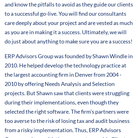
and know the pitfalls to avoid as they guide our clients
to a successful go-live. You will find our consultants
care deeply about your project and are vested as much
as you are in making it a success. Ultimately, we will
do just about anything to make sure you are a success!
ERP Advisors Group was founded by Shawn Windle in
2010. He helped develop the technology practice at
the largest accounting firm in Denver from 2004 -
2010 by offering Needs Analysis and Selection
projects. But Shawn saw that clients were struggling
during their implementations, even though they
selected the right software. The firm’s partners were
too averse to the risk of losing tax and audit business
from a risky implementation. Thus, ERP Advisors