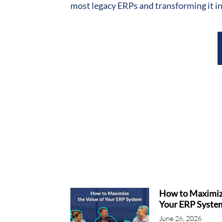
most legacy ERPs and transforming it in
How to Maximize
Your ERP Syste
June 26, 2026