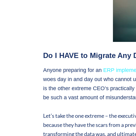
Do I HAVE to Migrate Any
Anyone preparing for an
ERP impleme
woes day in and day out who cannot un
is the other extreme CEO’s practically 
be such a vast amount of misundersta
Let’s take the one extreme – the execut
because they have the scars from a prev
transforming the data was, and ultimatel