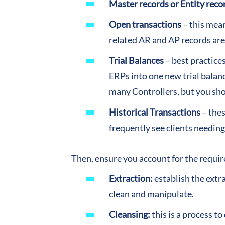
Master records or Entity reco
Open transactions
– this mean
related AR and AP records are
Trial Balances
– best practices
ERPs into one new trial balan
many Controllers, but you shou
Historical Transactions
– thes
frequently see clients needing
Then, ensure you account for the requir
Extraction:
establish the extr
clean and manipulate.
Cleansing:
this is a process t