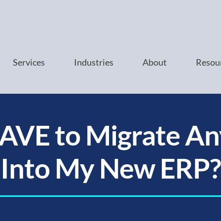
Services
Industries
About
Resou
HAVE to Migrate An
Into My New ERP?