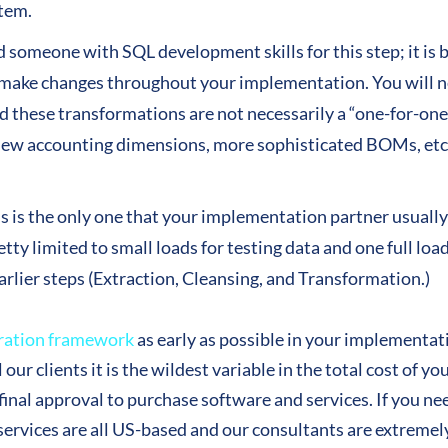
stem.
someone with SQL development skills for this step; it is b
 make changes throughout your implementation. You will n
 these transformations are not necessarily a “one-for-one
new accounting dimensions, more sophisticated BOMs, etc.
his is the only one that your implementation partner usual
etty limited to small loads for testing data and one full lo
arlier steps (Extraction, Cleansing, and Transformation.)
ration framework
as early as possible in your implementat
l our clients it is the wildest variable in the total cost of
g final approval to purchase software and services. If you n
services are all US-based and our consultants are extremely