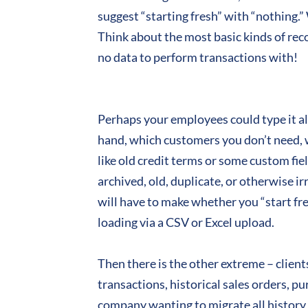
suggest “starting fresh” with “nothing.”
Think about the most basic kinds of rec
no data to perform transactions with!
Perhaps your employees could type it all
hand, which customers you don’t need, w
like old credit terms or some custom fie
archived, old, duplicate, or otherwise i
will have to make whether you “start fr
loading via a CSV or Excel upload.
Then there is the other extreme – client
transactions, historical sales orders, p
company wanting to migrate all history li