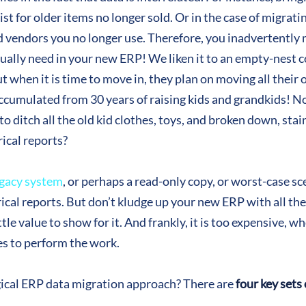
st for older items no longer sold. Or in the case of migratin
d vendors you no longer use. Therefore, you inadvertently 
tually need in your new ERP! We liken it to an empty-nest
t when it is time to move in, they plan on moving all their ol
ccumulated from 30 years of raising kids and grandkids! No
o ditch all the old kid clothes, toys, and broken down, sta
ical reports?
gacy system
, or perhaps a read-only copy, or worst-case s
cal reports. But don’t kludge up your new ERP with all the d
ttle value to show for it. And frankly, it is too expensive, 
es to perform the work.
ogical ERP data migration approach? There are
four key sets 