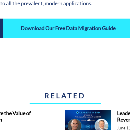
to all the prevalent, modern applications.
Download Our Free Data Migration Guide
RELATED
 the Value of
Leade
m
Reven
June 1