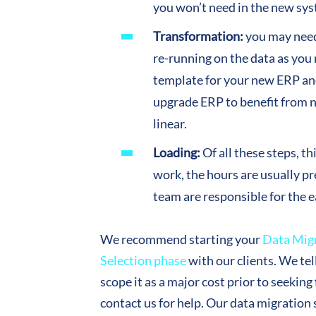
you won’t need in the new sy
Transformation:
you may need 
re-running on the data as you
template for your new ERP and
upgrade ERP to benefit from 
linear.
Loading:
Of all these steps, t
work, the hours are usually pr
team are responsible for the e
We recommend starting your
Data Mig
Selection phase
with our clients. We tel
scope it as a major cost prior to seekin
contact us for help. Our data migration 