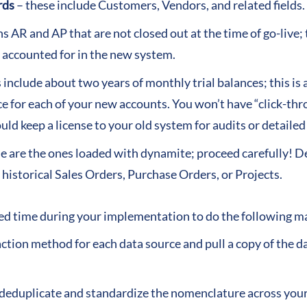
rds
– these include Customers, Vendors, and related fields.
s AR and AP that are not closed out at the time of go-live;
 accounted for in the new system.
 include about two years of monthly trial balances; this is 
ce for each of your new accounts. You won’t have “click-th
ld keep a license to your old system for audits or detaile
e are the ones loaded with dynamite; proceed carefully! D
 historical Sales Orders, Purchase Orders, or Projects.
ed time during your implementation to do the following maj
action method for each data source and pull a copy of the 
o deduplicate and standardize the nomenclature across your