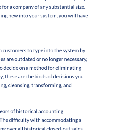
e for a company of any substantial size.
ing new into your system, you will have
ch customers to type into the system by
es are outdated or no longer necessary,
to decide on a method for eliminating
, these are the kinds of decisions you
ng, cleansing, transforming, and
years of historical accounting
n. The difficulty with accommodating a
ng over all historical closed-out sales