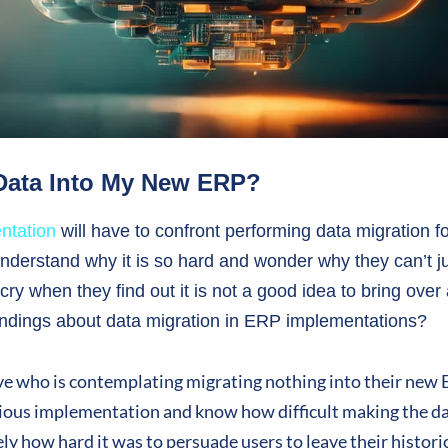
 Data Into My New ERP?
ntation
will have to confront performing data migration f
derstand why it is so hard and wonder why they can’t ju
cry when they find out it is not a good idea to bring over 
ndings about data migration in ERP implementations?
ive who is contemplating migrating nothing into their new
ious implementation and know how difficult making the dat
y how hard it was to persuade users to leave their historic