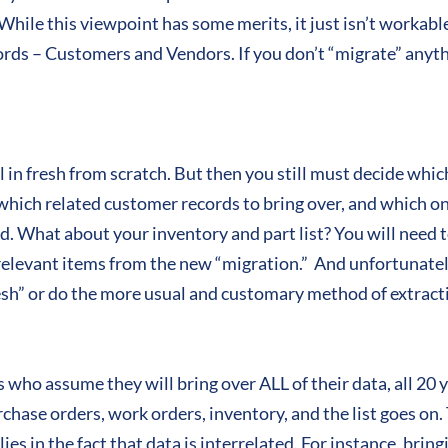
 While this viewpoint has some merits, it just isn’t workabl
ords – Customers and Vendors. If you don’t “migrate” anyth
 in fresh from scratch. But then you still must decide whi
hich related customer records to bring over, and which on
ld. What about your inventory and part list? You will need 
rrelevant items from the new “migration.” And unfortunately
esh” or do the more usual and customary method of extracti
s who assume they will bring over ALL of their data, all 20 
urchase orders, work orders, inventory, and the list goes o
es in the fact that data is interrelated. For instance, bringi