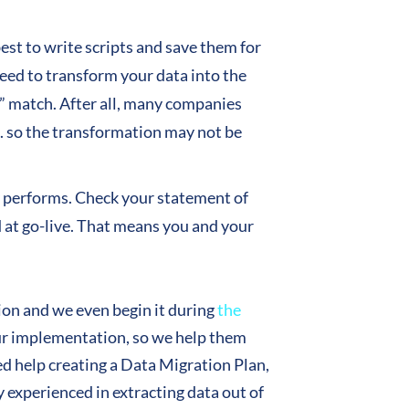
est to write scripts and save them for
eed to transform your data into the
” match. After all, many companies
 so the transformation may not be
ly performs. Check your statement of
ad at go-live. That means you and your
ion and we even begin it during
the
 your implementation, so we help them
eed help creating a Data Migration Plan,
 experienced in extracting data out of