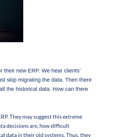
or their new ERP. We hear clients’
st skip migrating the data. Then there
all the historical data. How can there
 ERP. They may suggest this extreme
a decisions are, how difficult
al data in their old systems. Thus, they