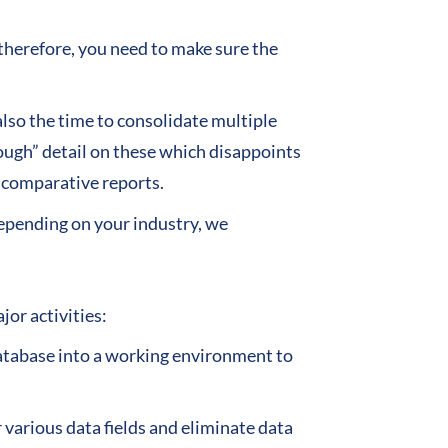
 therefore, you need to make sure the
also the time to consolidate multiple
rough” detail on these which disappoints
d comparative reports.
epending on your industry, we
or activities:
database into a working environment to
 various data fields and eliminate data