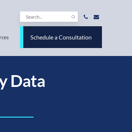
Schedule a Consultation
rces
y Data