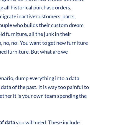
g all historical purchase orders,
migrate inactive customers, parts,
 couple who builds their custom dream
d furniture, all the junk in their
, no, no! You want to get new furniture
ined furniture. But what are we
cenario, dump everything into a data
ata of the past. It is way too painful to
whether it is your own team spending the
of data
you will need. These include: