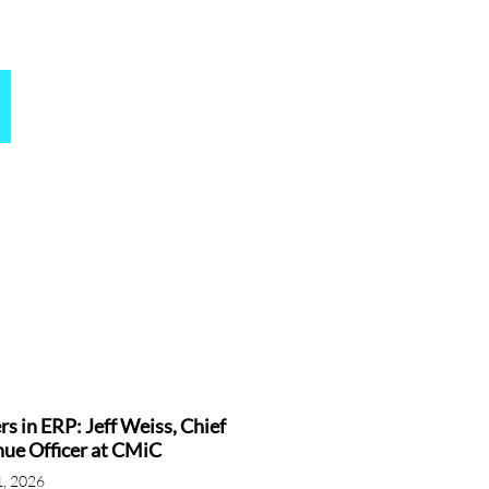
rs in ERP: Jeff Weiss, Chief
ue Officer at CMiC
1, 2026