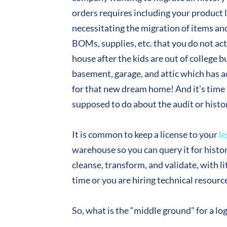
orders requires including your product li
necessitating the migration of items an
BOMs, supplies, etc. that you do not ac
house after the kids are out of college bu
basement, garage, and attic which has a
for that new dream home! And it’s time t
supposed to do about the audit or histor
It is common to keep a license to your
le
warehouse so you can query it for histori
cleanse, transform, and validate, with li
time or you are hiring technical resourc
So, what is the “middle ground” for a l