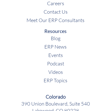
Careers
Contact Us
Meet Our ERP Consultants
Resources
Blog
ERP News
Events
Podcast
Videos
ERP Topics
Colorado
390 Union Boulevard, Suite 540
Lakewood, CO 80228