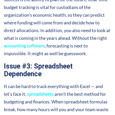
budget tracking is vital for custodians of the
organization’s economic health, so they can predict
where funding will come from and decide how to
direct allocations. In addition, you also need to look at
what is coming in the years ahead. Without the right
accounting software
, forecasting is next to
impossible. It might as well be guesswork.
Issue #3: Spreadsheet
Dependence
It can be hard to track everything with Excel — and
let’s face it,
spreadsheets
aren’t the best method for
budgeting and finances. When spreadsheet formulas
break, how
many
hours will you and your team waste