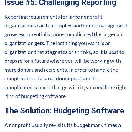
Issue #5: Challenging Reporting
Reporting requirements for large nonprofit
organizations can be complex, and donor management
grows exponentially more complicated the larger an
organization gets. The last thing you want is an
organization that stagnates or shrinks, so it is best to
prepare for a future where you will be working with
more donors and recipients. In order to handle the
complexities of a large donor pool, and the
complicated reports that go with it, you need the right
kind of budgeting software.
The Solution: Budgeting Software
A nonprofit usually revisits its budget many times a