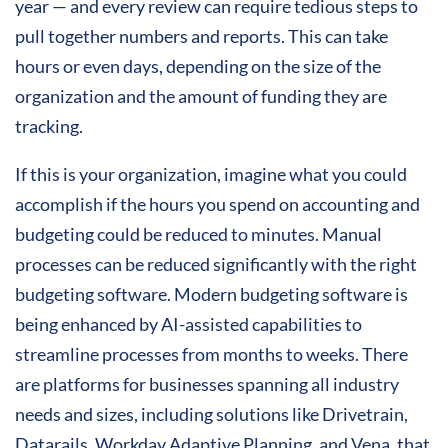
year — and every review can require tedious steps to
pull together numbers and reports. This can take
hours or even days, depending on the size of the
organization and the amount of funding they are
tracking.
If this is your organization, imagine what you could
accomplish if the hours you spend on accounting and
budgeting could be reduced to minutes. Manual
processes can be reduced significantly with the right
budgeting software. Modern budgeting software is
being enhanced by AI-assisted capabilities to
streamline processes from months to weeks. There
are platforms for businesses spanning all industry
needs and sizes, including solutions like Drivetrain,
Datarails, Workday Adaptive Planning, and Vena, that