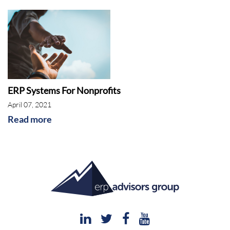
ERP Systems For Nonprofits
April 07, 2021
Read more