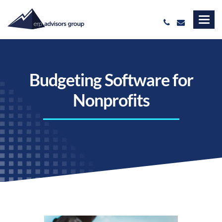
Budgeting Software for
Nonprofits