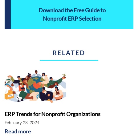
Download the Free Guide to
Nonprofit ERP Selection
RELATED
ERP Trends for Nonprofit Organizations
February 28, 2024
Read more