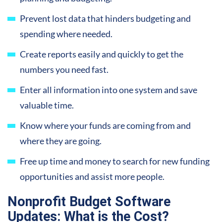
Prevent lost data that hinders budgeting and
spending where needed.
Create reports easily and quickly to get the
numbers you need fast.
Enter all information into one system and save
valuable time.
Know where your funds are coming from and
where they are going.
Free up time and money to search for new funding
opportunities and assist more people.
Nonprofit Budget Software
Updates: What is the Cost?