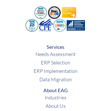
Services
Needs Assessment
ERP Selection
ERP Implementation
Data Migration
About EAG
Industries
About Us