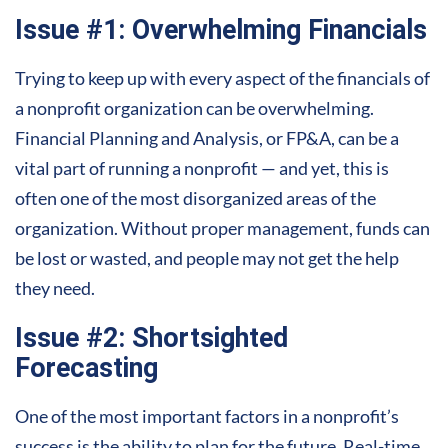
Issue #1: Overwhelming Financials
Trying to keep up with every aspect of the financials of
a nonprofit organization can be overwhelming.
Financial Planning and Analysis, or FP&A, can be a
vital part of running a nonprofit — and yet, this is
often one of the most disorganized areas of the
organization. Without proper management, funds can
be lost or wasted, and people may not get the help
they need.
Issue #2: Shortsighted
Forecasting
One of the most important factors in a nonprofit’s
success
is the ability to plan for the future. Real-time