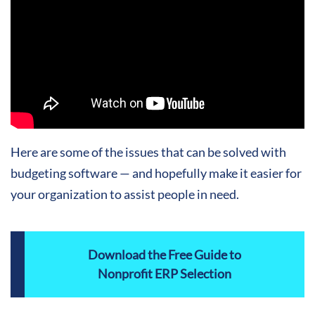
Here are some of the issues that can be solved with
budgeting software — and hopefully make it easier for
your organization to assist people in need.
Download the Free Guide to
Nonprofit ERP Selection