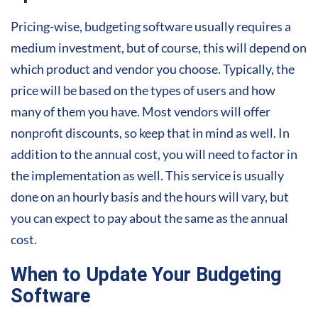
Pricing-wise, budgeting software usually requires a
medium investment, but of course, this will depend on
which product and vendor you choose. Typically, the
price will be based on the types of users and how
many of them you have. Most vendors will offer
nonprofit discounts, so keep that in mind as well. In
addition to the annual cost, you will need to factor in
the implementation as well. This service is usually
done on an hourly basis and the hours will vary, but
you can expect to pay about the same as the annual
cost.
When to Update Your Budgeting
Software