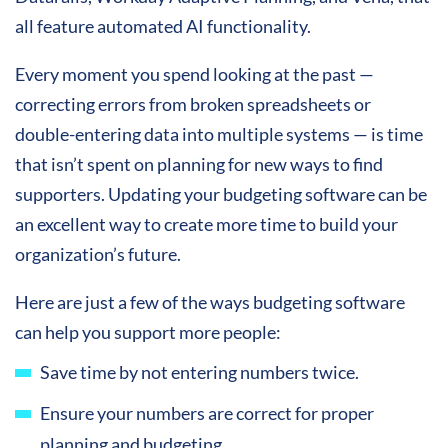
all feature automated AI functionality.
Every moment you spend looking at the past —
correcting errors from broken spreadsheets or
double-entering data into multiple systems — is time
that isn’t spent on planning for new ways to find
supporters. Updating your budgeting software can be
an excellent way to create more time to build your
organization’s future.
Here are just a few of the ways budgeting software
can help you support more people:
Save time by not entering numbers twice.
Ensure your numbers are correct for proper
planning and budgeting.