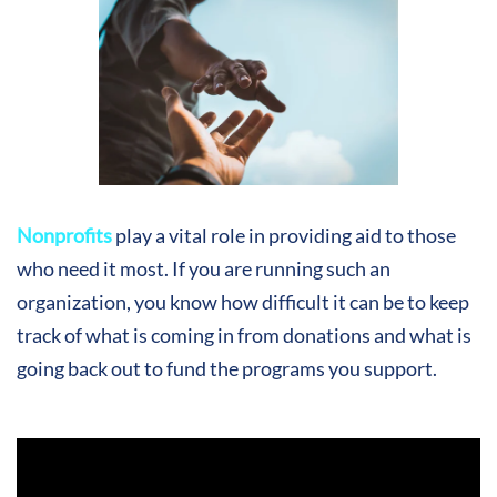
Nonprofits
play a vital role in providing aid to those
who need it most. If you are running such an
organization, you know how difficult it can be to keep
track of what is coming in from donations and what is
going back out to fund the programs you support.