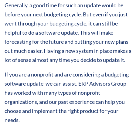
Generally, a good time for such an update would be
before your next budgeting cycle. But even if you just
went through your budgeting cycle, it can still be
helpful to do a software update. This will make
forecasting for the future and putting your new plans
out much easier. Having a new system in place makes a
lot of sense almost any time you decide to update it.
If you are a nonprofit and are considering a budgeting
software update, we can assist. ERP Advisors Group
has worked with many types of nonprofit
organizations, and our past experience can help you
choose and implement the right product for your
needs.