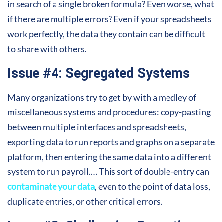
in search of a single broken formula? Even worse, what
if there are multiple errors? Even if your spreadsheets
work perfectly, the data they contain can be difficult
to share with others.
Issue #4: Segregated Systems
Many organizations try to get by with a medley of
miscellaneous systems and procedures: copy-pasting
between multiple interfaces and spreadsheets,
exporting data to run reports and graphs on a separate
platform, then entering the same data into a different
system to run payroll.… This sort of double-entry can
contaminate your data
, even to the point of data loss,
duplicate entries, or other critical errors.