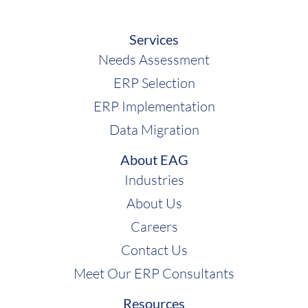
Services
Needs Assessment
ERP Selection
ERP Implementation
Data Migration
About EAG
Industries
About Us
Careers
Contact Us
Meet Our ERP Consultants
Resources