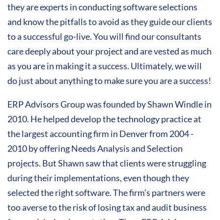
they are experts in conducting software selections
and know the pitfalls to avoid as they guide our clients
to a successful go-live. You will find our consultants
care deeply about your project and are vested as much
as you are in making it a success. Ultimately, we will
do just about anything to make sure you are a success!
ERP Advisors Group was founded by Shawn Windle in
2010. He helped develop the technology practice at
the largest accounting firm in Denver from 2004 -
2010 by offering Needs Analysis and Selection
projects. But Shawn saw that clients were struggling
during their implementations, even though they
selected the right software. The firm’s partners were
too averse to the risk of losing tax and audit business