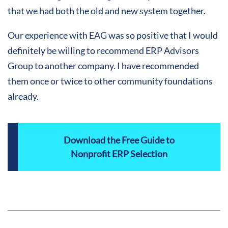
that we had both the old and new system together.
Our experience with EAG was so positive that I would
definitely be willing to recommend ERP Advisors
Group to another company. I have recommended
them once or twice to other community foundations
already.
Download the Free Guide to
Nonprofit ERP Selection