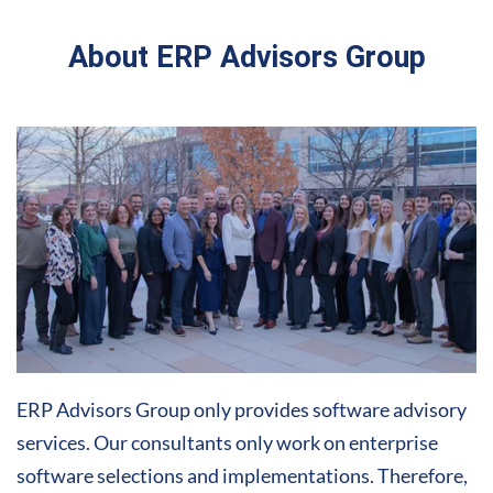
About ERP Advisors Group
ERP Advisors Group only provides software advisory
services. Our consultants only work on enterprise
software selections and implementations. Therefore,