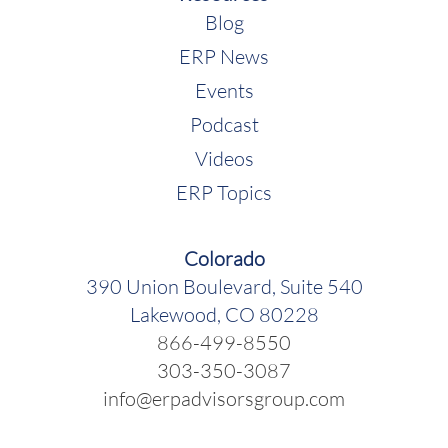
Blog
ERP News
Events
Podcast
Videos
ERP Topics
Colorado
390 Union Boulevard, Suite 540
Lakewood, CO 80228
866-499-8550
303-350-3087
info@erpadvisorsgroup.com