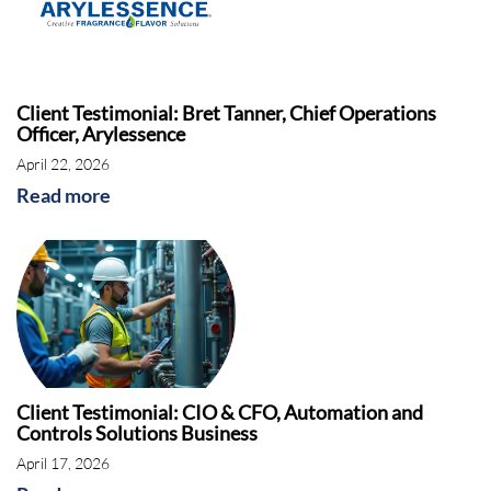
Client Testimonial: Bret Tanner, Chief Operations
Officer, Arylessence
April 22, 2026
Read more
Client Testimonial: CIO & CFO, Automation and
Controls Solutions Business
April 17, 2026