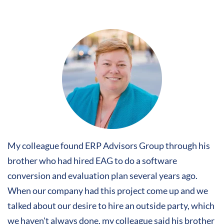
My colleague found ERP Advisors Group through his
brother who had hired EAG to do a software
conversion and evaluation plan several years ago.
When our company had this project come up and we
talked about our desire to hire an outside party, which
we haven't always done, my colleague said his brother