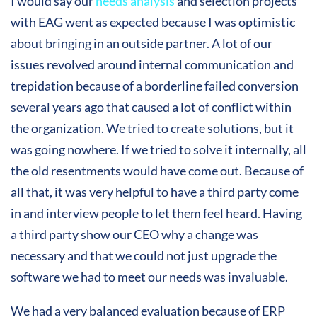
I would say our
needs analysis
and selection projects
with EAG went as expected because I was optimistic
about bringing in an outside partner. A lot of our
issues revolved around internal communication and
trepidation because of a borderline failed conversion
several years ago that caused a lot of conflict within
the organization. We tried to create solutions, but it
was going nowhere. If we tried to solve it internally, all
the old resentments would have come out. Because of
all that, it was very helpful to have a third party come
in and interview people to let them feel heard. Having
a third party show our CEO why a change was
necessary and that we could not just upgrade the
software we had to meet our needs was invaluable.
We had a very balanced evaluation because of ERP