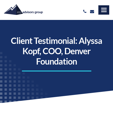
Client Testimonial: Alyssa
Kopf, COO, Denver
Foundation