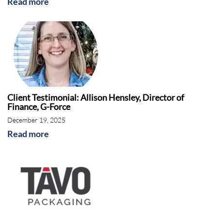
Read more
Client Testimonial: Allison Hensley, Director of
Finance, G-Force
December 19, 2025
Read more