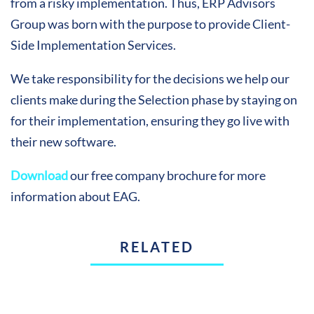
from a risky implementation. Thus, ERP Advisors
Group was born with the purpose to provide Client-
Side Implementation Services.
We take responsibility for the decisions we help our
clients make during the Selection phase by staying on
for their implementation, ensuring they go live with
their new software.
Download
our free company brochure for more
information about EAG.
RELATED