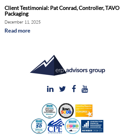
Client Testimonial: Pat Conrad, Controller, TAVO
Packaging
December 11, 2025
Read more