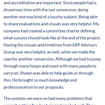
and accreditation are important. Since people had a
disastrous time with the last conversion, doing
another one was kind of a touchy subject. Being able
to share evaluations and visuals was very helpful. My
company had created a committee charter defining
what success should look like at the end of the project.
Having the visuals and timelines from ERP Advisors
Group was very helpful, as well, when we made the
case for another conversion. Although we had to jump
through many hoops and meet with many people to
carry on, Shawn was able to help guide us through
this. He brought so much knowledge and
professionalism to our proposals.
The systems we were on had many problems that