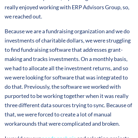
really enjoyed working with ERP Advisors Group, so,
we reached out.
Because we are a fundraising organization and we do
investments of charitable dollars, we were struggling
to find fundraising software that addresses grant-
making and tracks investments. On a monthly basis,
we had to allocate all the investment returns, and so
we were looking for software that was integrated to
do that. Previously, the software we worked with
purported to be working together when it was really
three different data sources trying to sync. Because of
that, we were forced to create a lot of manual
workarounds that were complicated and broken.