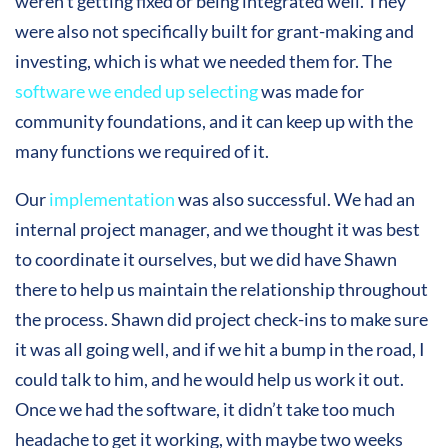
weren’t getting fixed or being integrated well. They
were also not specifically built for grant-making and
investing, which is what we needed them for. The
software we ended up selecting
was made for
community foundations, and it can keep up with the
many functions we required of it.
Our
implementation
was also successful. We had an
internal project manager, and we thought it was best
to coordinate it ourselves, but we did have Shawn
there to help us maintain the relationship throughout
the process. Shawn did project check-ins to make sure
it was all going well, and if we hit a bump in the road, I
could talk to him, and he would help us work it out.
Once we had the software, it didn’t take too much
headache to get it working, with maybe two weeks