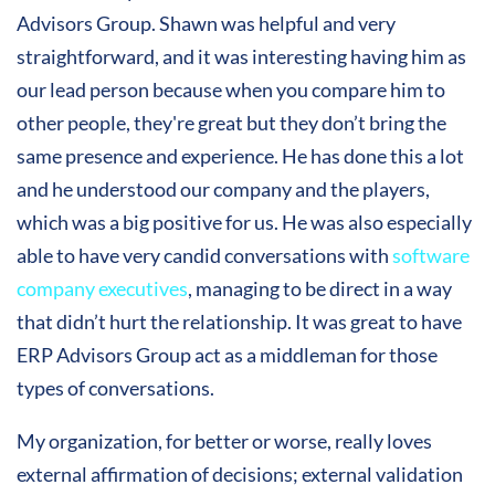
Advisors Group. Shawn was helpful and very
straightforward, and it was interesting having him as
our lead person because when you compare him to
other people, they're great but they don’t bring the
same presence and experience. He has done this a lot
and he understood our company and the players,
which was a big positive for us. He was also especially
able to have very candid conversations with
software
company executives
, managing to be direct in a way
that didn’t hurt the relationship. It was great to have
ERP Advisors Group act as a middleman for those
types of conversations.
My organization, for better or worse, really loves
external affirmation of decisions; external validation