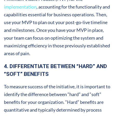
implementation
, accounting for the functionality and
capabilities essential for business operations. Then,
use your MVP to plan out your post-go-live timeline
and milestones. Once you have your MVP in place,
your team can focus on optimizing the system and
maximizing efficiency in those previously established
areas of pain.
4. DIFFERENTIATE BETWEEN “HARD” AND
“SOFT” BENEFITS
To measure success of the initiative, it is important to
identify the difference between “hard” and “soft”
benefits for your organization. “Hard” benefits are
quantitative and typically determined by process