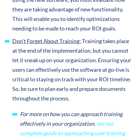
they are taking advantage of new functionality.
This will enable you to identify optimizations
needing to be made to reach your ROI goals.
Don’t Forget About Training:
Training takes place
at the end of the implementation, but you cannot
let it sneak up on your organization. Ensuring your
users can effectively use the software at go-live is
critical to staying on track with your ROI timeline.
So, be sure to plan early and prepare documents
throughout the process.
For more on how you can approach training
effectively in your organization,
see our
complete guide to approaching user training