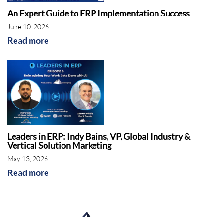
An Expert Guide to ERP Implementation Success
June 10, 2026
Read more
Leaders in ERP: Indy Bains, VP, Global Industry &
Vertical Solution Marketing
May 13, 2026
Read more