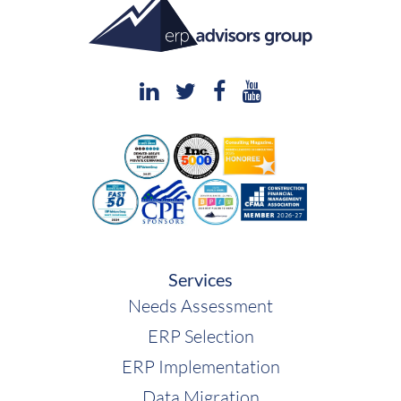
Services
Needs Assessment
ERP Selection
ERP Implementation
Data Migration