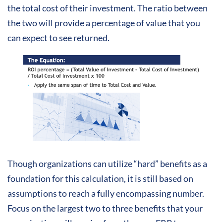
the
total cost of their investment. The ratio between
the two will provide a percentage of value that you
can expect to see returned.
Though organizations can utilize “hard” benefits as a
foundation for this calculation, it is still based on
assumptions to reach a fully encompassing number.
Focus on the largest two to three benefits that your