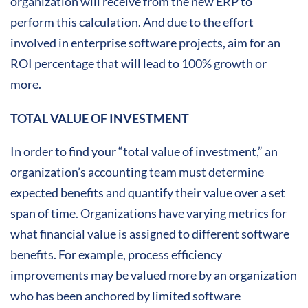
organization will receive from the new ERP to
perform this calculation. And due to the effort
involved in enterprise software projects, aim for an
ROI percentage that will lead to 100% growth or
more.
TOTAL VALUE OF INVESTMENT
In order to find your “total value of investment,” an
organization’s accounting team must determine
expected benefits and quantify their value over a set
span of time. Organizations have varying metrics for
what financial value is assigned to different software
benefits. For example, process efficiency
improvements may be valued more by an organization
who has been anchored by limited software