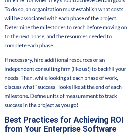
To do so, an organization must establish what costs
will be associated with each phase of the project.
Determine the milestones to reach before moving on
to the next phase, and the resources needed to
complete each phase.
If necessary, hire additional resources or an
independent consulting firm (like us!) to backfill your
needs. Then, while looking at each phase of work,
discuss what “success” looks like at the end of each
milestone. Define units of measurement to track
success in the project as you go!
Best Practices for Achieving ROI
from Your Enterprise Software