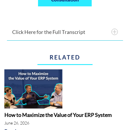
Click Here for the Full Transcript
RELATED
Introduction:
Rebekah McCabe:
How to Maximize the Value of Your ERP System
June 26, 2026