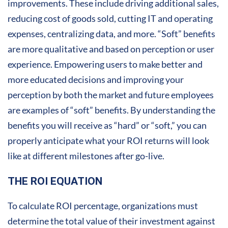
improvements. These include driving additional sales,
reducing cost of goods sold, cutting IT and operating
expenses, centralizing data, and more. “Soft” benefits
are more qualitative and based on perception or user
experience. Empowering users to make better and
more educated decisions and improving your
perception by both the market and future employees
are examples of “soft” benefits. By understanding the
benefits you will receive as “hard” or “soft,” you can
properly anticipate what your ROI returns will look
like at different milestones after go-live.
THE ROI EQUATION
To calculate ROI percentage, organizations must
determine the total value of their investment against