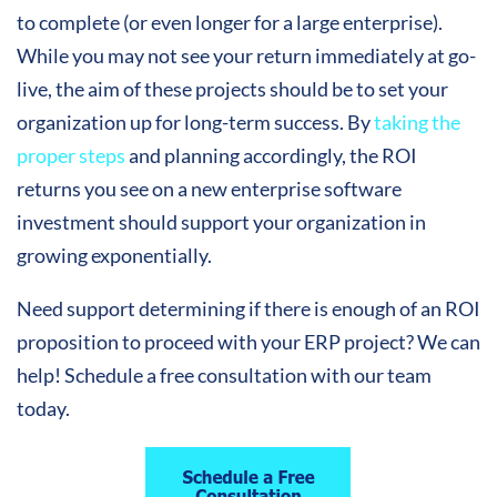
to complete (or even longer for a large enterprise).
While you may not see your return immediately at go-
live, the aim of these projects should be to set your
organization up for long-term success. By
taking the
proper steps
and planning accordingly, the ROI
returns you see on a new enterprise software
investment should support your organization in
growing exponentially.
Need support determining if there is enough of an ROI
proposition to proceed with your ERP project? We can
help! Schedule a free consultation with our team
today.