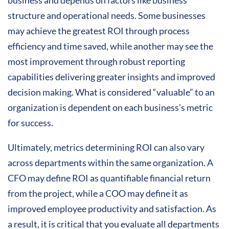
structure and operational needs. Some businesses
may achieve the greatest ROI through process
efficiency and time saved, while another may see the
most improvement through robust reporting
capabilities delivering greater insights and improved
decision making. What is considered “valuable” to an
organization is dependent on each business’s metric
for success.
Ultimately, metrics determining ROI can also vary
across departments within the same organization. A
CFO may define ROI as quantifiable financial return
from the project, while a COO may define it as
improved employee productivity and satisfaction. As
a result, it is critical that you evaluate all departments