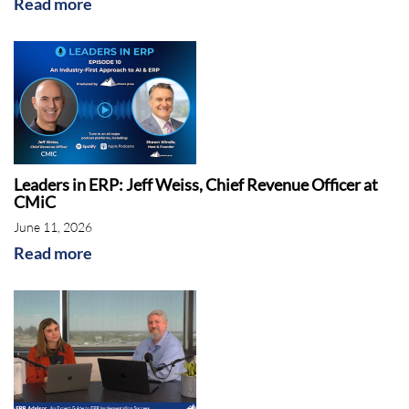
Read more
Leaders in ERP: Jeff Weiss, Chief Revenue Officer at
CMiC
June 11, 2026
Read more