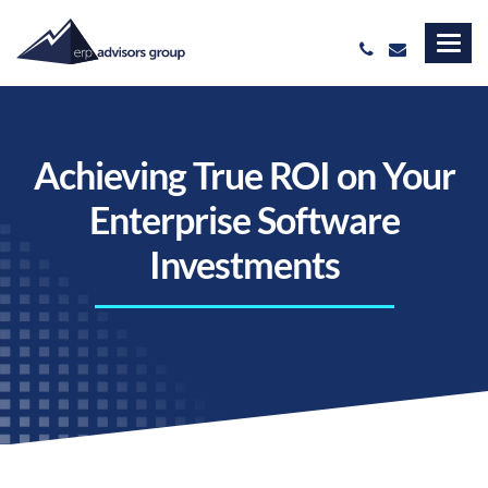
Achieving True ROI on Your
Enterprise Software
Investments