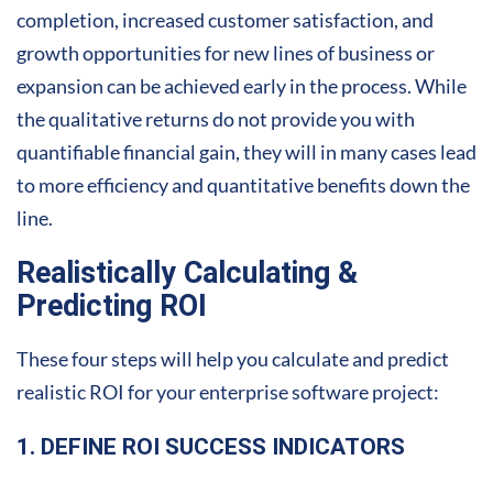
completion, increased customer satisfaction, and
growth opportunities for new lines of business or
expansion can be achieved early in the process. While
the qualitative returns do not provide you with
quantifiable financial gain, they will in many cases lead
to more efficiency and quantitative benefits down the
line.
Realistically Calculating &
Predicting ROI
These four steps will help you calculate and predict
realistic ROI for your enterprise software project:
1. DEFINE ROI SUCCESS INDICATORS