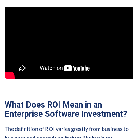
What Does ROI Mean in an
Enterprise Software Investment?
The definition of ROI varies greatly from business to
business and depends on factors like business