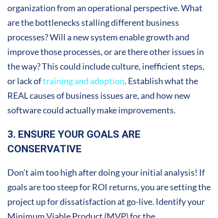
organization from an operational perspective. What
are the bottlenecks stalling different business
processes? Will a new system enable growth and
improve those processes, or are there other issues in
the way? This could include culture, inefficient steps,
or lack of
training and adoption
. Establish what the
REAL causes of business issues are, and how new
software could actually make improvements.
3. ENSURE YOUR GOALS ARE
CONSERVATIVE
Don’t aim too high after doing your initial analysis! If
goals are too steep for ROI returns, you are setting the
project up for dissatisfaction at go-live. Identify your
Minimum Viable Product (MVP) for the