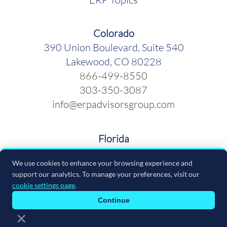
Colorado
390 Union Boulevard, Suite 540
Lakewood, CO 80228
866-499-8550
303-350-3087
info@erpadvisorsgroup.com
Florida
600 Cleveland Street, Suite 379
We use cookies to enhance your browsing experience and
Clearwater FL 33755
support our analytics. To manage your preferences, visit our
866-499-8550
cookie settings page
.
info@erpadvisorsgroup.com
Continue
×