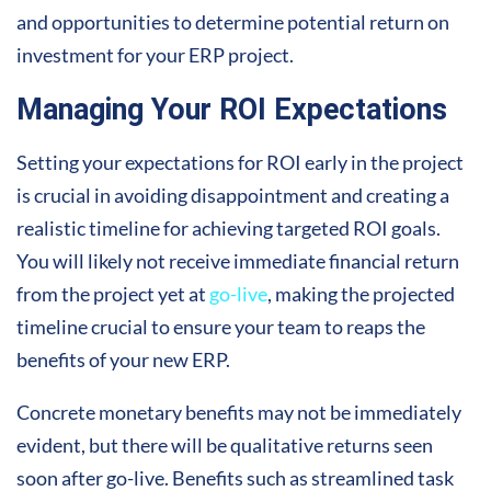
and opportunities to determine potential return on
investment for your ERP project.
Managing Your ROI Expectations
Setting your expectations for ROI early in the project
is crucial in avoiding disappointment and creating a
realistic timeline for achieving targeted ROI goals.
You will likely not receive immediate financial return
from the project yet at
go-live
, making the projected
timeline crucial to ensure your team to reaps the
benefits of your new ERP.
Concrete monetary benefits may not be immediately
evident, but there will be qualitative returns seen
soon after go-live. Benefits such as streamlined task