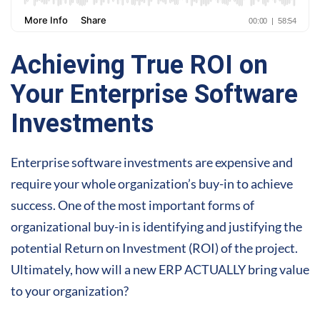
Achieving True ROI on
Your Enterprise Software
Investments
Enterprise software investments are expensive and
require your whole organization’s buy-in to achieve
success. One of the most important forms of
organizational buy-in is identifying and justifying the
potential Return on Investment (ROI) of the project.
Ultimately, how will a new ERP ACTUALLY bring value
to your organization?