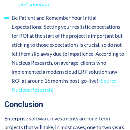
and adoption.
Be Patient and Remember Your Initial
Expectations:
Setting your realistic expectations
for ROI at the start of the project is important but
sticking to those expectations is crucial, so do not
let them slip away due to impatience. According to
Nucleus Research, on average, clients who
implemented a modern cloud ERP solution saw
ROI at around 16 months post-go-live!
(Source:
Nucleus Research)
Conclusion
Enterprise software investments are long-term
projects that will take, in most cases, one to two years