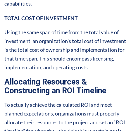
capabilities.
TOTAL COST OF INVESTMENT
Using the same span of time from the total value of
investment, an organization’s total cost of investment
is the total cost of ownership and implementation for
that time span. This should encompass licensing,
implementation, and operating costs.
Allocating Resources &
Constructing an ROI Timeline
To actually achieve the calculated ROI and meet
planned expectations, organizations must properly
allocate their resources to the project and set an “ROI
timeline” for when they should achieve certain goals.