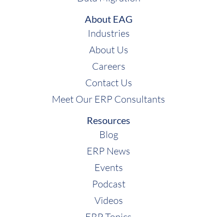
About EAG
Industries
Shawn Windle:
About Us
Careers
Contact Us
Meet Our ERP Consultants
Rebekah McCabe:
Resources
Shawn Windle:
Blog
ERP News
Events
Podcast
Videos
ERP Topics