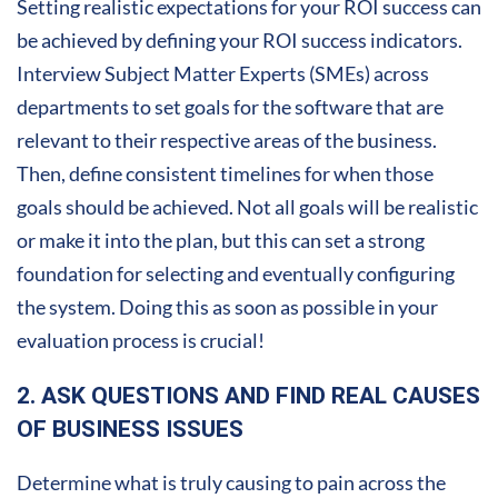
Setting realistic expectations for your ROI success can
be achieved by defining your ROI success indicators.
Interview Subject Matter Experts (SMEs) across
departments to set goals for the software that are
relevant to their respective areas of the business.
Then, define consistent timelines for when those
goals should be achieved. Not all goals will be realistic
or make it into the plan, but this can set a strong
foundation for selecting and eventually configuring
the system. Doing this as soon as possible in your
evaluation process is crucial!
2. ASK QUESTIONS AND FIND REAL CAUSES
OF BUSINESS ISSUES
Determine what is truly causing to pain across the