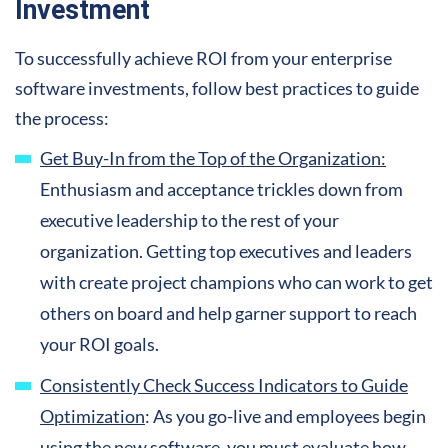
Investment
To successfully achieve ROI from your enterprise
software investments, follow best practices to guide
the process:
Get Buy-In from the Top of the Organization:
Enthusiasm and acceptance trickles down from
executive leadership to the rest of your
organization. Getting top executives and leaders
with create project champions who can work to get
others on board and help garner support to reach
your ROI goals.
Consistently Check Success Indicators to Guide
Optimization
: As you go-live and employees begin
using the new software, you must evaluate how