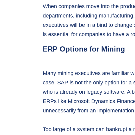
When companies move into the produc
departments, including manufacturing, 
executives will be in a bind to change s
is essential for companies to have a 
ERP Options for Mining
Many mining executives are familiar wit
case. SAP is not the only option for a
who is already on legacy software. A b
ERPs like Microsoft Dynamics Finance
unnecessarily from an implementation th
Too large of a system can bankrupt a m