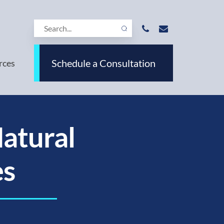
Schedule a Consultation
rces
Natural
es