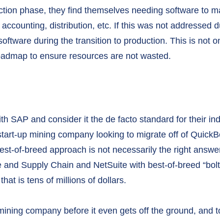
tion phase, they find themselves needing software to 
accounting, distribution, etc. If this was not addressed 
oftware during the transition to production. This is not onl
roadmap to ensure resources are not wasted.
h SAP and consider it the de facto standard for their ind
 start-up mining company looking to migrate off of Quick
est-of-breed approach is not necessarily the right answe
 and Supply Chain and NetSuite with best-of-breed “bolt
at is tens of millions of dollars.
ining company before it even gets off the ground, and to