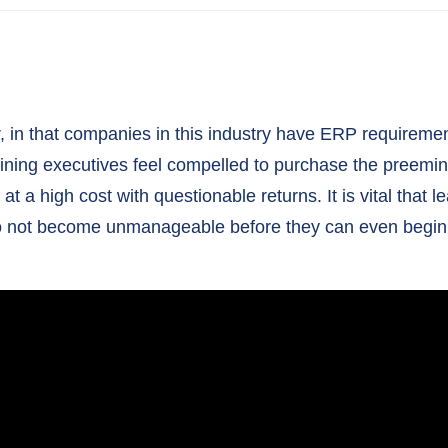
, in that companies in this industry have ERP requirement
Mining executives feel compelled to purchase the preemi
t a high cost with questionable returns. It is vital that
s do not become unmanageable before they can even begin