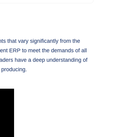
s that vary significantly from the
nent ERP to meet the demands of all
 leaders have a deep understanding of
 producing.