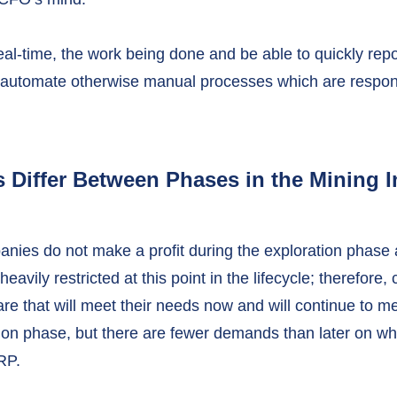
al-time, the work being done and be able to quickly repo
automate otherwise manual processes which are responsi
Differ Between Phases in the Mining I
nies do not make a profit during the exploration phase
avily restricted at this point in the lifecycle; therefore
e that will meet their needs now and will continue to me
tion phase, but there are fewer demands than later on whe
RP.