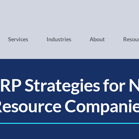
Services
Industries
About
Resou
RP Strategies for 
esource Compani