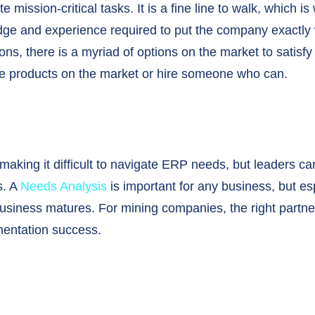
 mission-critical tasks. It is a fine line to walk, whic
edge and experience required to put the company exactly 
s, there is a myriad of options on the market to satisf
he products on the market or hire someone who can.
 making it difficult to navigate ERP needs, but leaders c
s. A
Needs Analysis
is important for any business, but es
business matures. For mining companies, the right partne
entation success.