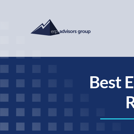
Best E
R