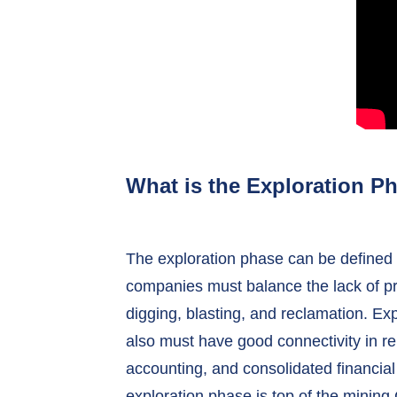
What is the Exploration P
The exploration phase can be defined b
companies must balance the lack of pr
digging, blasting, and reclamation. Exp
also must have good connectivity in re
accounting, and consolidated financial
exploration phase is top of the minin