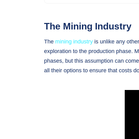
The Mining Industry
The
mining industry
is unlike any other
exploration to the production phase. 
phases, but this assumption can come a
all their options to ensure that cost