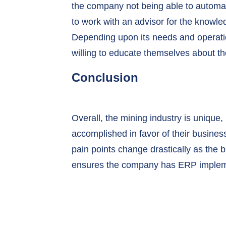
the company not being able to automate
to work with an advisor for the knowl
Depending upon its needs and operation
willing to educate themselves about t
Conclusion
Overall, the mining industry is unique,
accomplished in favor of their busines
pain points change drastically as the 
ensures the company has ERP implem