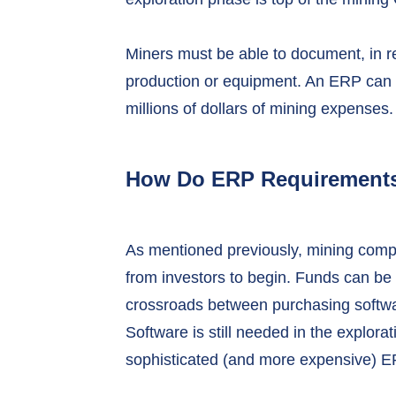
Miners must be able to document, in re
production or equipment. An ERP can 
millions of dollars of mining expenses.
How Do ERP Requirements 
As mentioned previously, mining compa
from investors to begin. Funds can be he
crossroads between purchasing softwar
Software is still needed in the explora
sophisticated (and more expensive) E