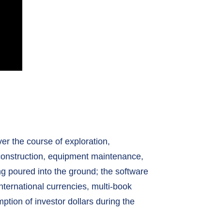
er the course of exploration,
 construction, equipment maintenance,
ing poured into the ground; the software
ternational currencies, multi-book
ption of investor dollars during the