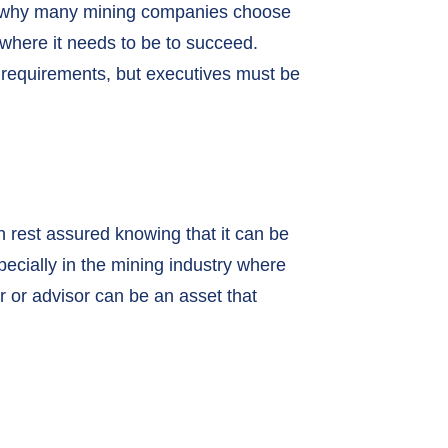
h is why many mining companies choose
where it needs to be to succeed.
y requirements, but executives must be
an rest assured knowing that it can be
pecially in the mining industry where
r or advisor can be an asset that