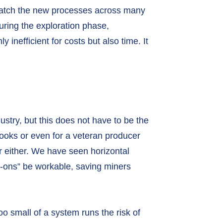
match the new processes across many
during the exploration phase,
y inefficient for costs but also time. It
ustry, but this does not have to be the
Books or even for a veteran producer
r either. We have seen horizontal
-ons” be workable, saving miners
o small of a system runs the risk of