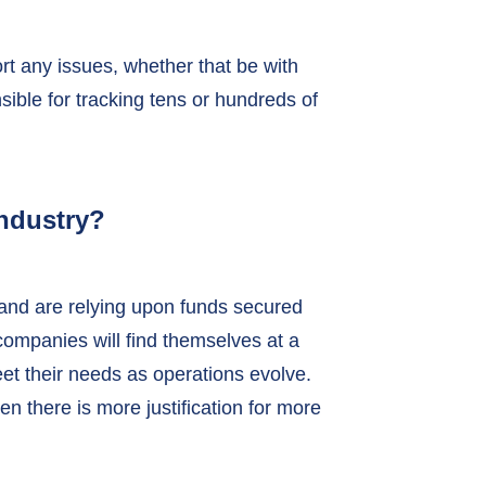
rt any issues, whether that be with
ble for tracking tens or hundreds of
ndustry?
 and are relying upon funds secured
, companies will find themselves at a
et their needs as operations evolve.
n there is more justification for more