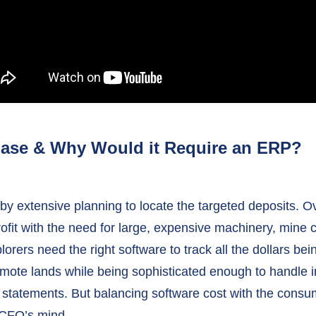
hase & Why Would it Require an ERP?
y extensive planning to locate the targeted deposits. Ov
ofit with the need for large, expensive machinery, mine
lorers need the right software to track all the dollars be
mote lands while being sophisticated enough to handle in
 statements. But balancing software cost with the consum
g CFO’s mind.