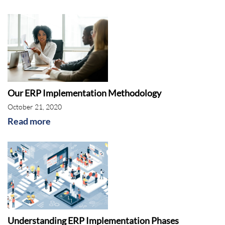
Our ERP Implementation Methodology
October 21, 2020
Read more
Understanding ERP Implementation Phases