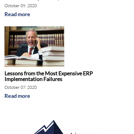
October 09, 2020
Read more
Lessons from the Most Expensive ERP
Implementation Failures
October 07, 2020
Read more