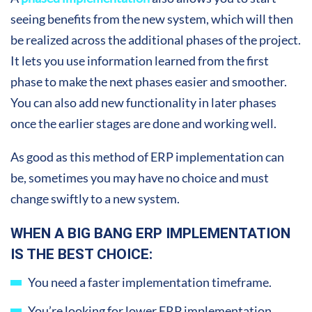
seeing benefits from the new system, which will then
be realized across the additional phases of the project.
It lets you use information learned from the first
phase to make the next phases easier and smoother.
You can also add new functionality in later phases
once the earlier stages are done and working well.
As good as this method of ERP implementation can
be, sometimes you may have no choice and must
change swiftly to a new system.
WHEN A BIG BANG ERP IMPLEMENTATION
IS THE BEST CHOICE:
You need a faster implementation timeframe.
You’re looking for lower ERP implementation