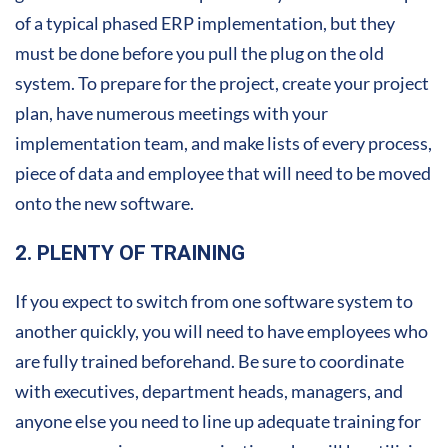
of a typical phased ERP implementation, but they
must be done before you pull the plug on the old
system. To prepare for the project, create your project
plan, have numerous meetings with your
implementation team, and make lists of every process,
piece of data and employee that will need to be moved
onto the new software.
2. PLENTY OF TRAINING
If you expect to switch from one software system to
another quickly, you will need to have employees who
are fully trained beforehand. Be sure to coordinate
with executives, department heads, managers, and
anyone else you need to line up adequate training for