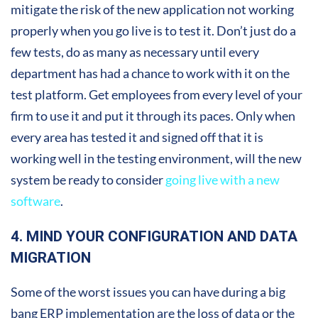
mitigate the risk of the new application not working
properly when you go live is to test it. Don’t just do a
few tests, do as many as necessary until every
department has had a chance to work with it on the
test platform. Get employees from every level of your
firm to use it and put it through its paces. Only when
every area has tested it and signed off that it is
working well in the testing environment, will the new
system be ready to consider
going live with a new
software
.
4. MIND YOUR CONFIGURATION AND DATA
MIGRATION
Some of the worst issues you can have during a big
bang ERP implementation are the loss of data or the