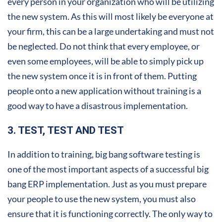
every person in your organization who will be utilizing
the new system. As this will most likely be everyone at
your firm, this can be a large undertaking and must not
be neglected. Do not think that every employee, or
even some employees, will be able to simply pick up
the new system once it is in front of them. Putting
people onto a new application without training is a
good way to have a disastrous implementation.
3. TEST, TEST AND TEST
In addition to training, big bang software testing is
one of the most important aspects of a successful big
bang ERP implementation. Just as you must prepare
your people to use the new system, you must also
ensure that it is functioning correctly. The only way to