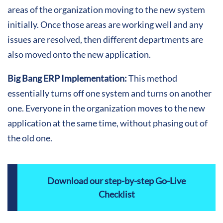
areas of the organization moving to the new system
initially. Once those areas are working well and any
issues are resolved, then different departments are
also moved onto the new application.
Big Bang ERP Implementation:
This method
essentially turns off one system and turns on another
one. Everyone in the organization moves to the new
application at the same time, without phasing out of
the old one.
Download our step-by-step Go-Live
Checklist