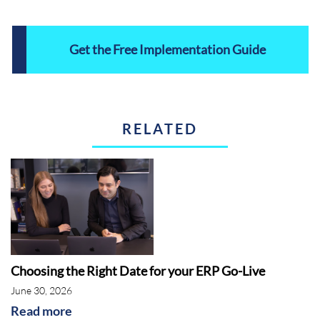
Get the Free Implementation Guide
RELATED
Choosing the Right Date for your ERP Go-Live
June 30, 2026
Read more