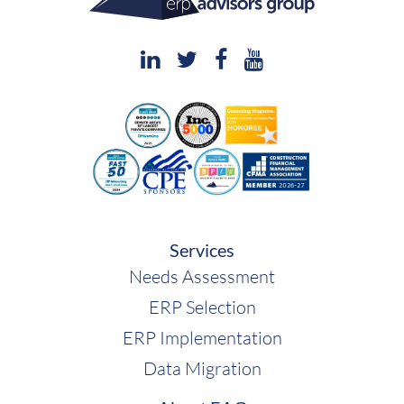
Services
Needs Assessment
ERP Selection
ERP Implementation
Data Migration