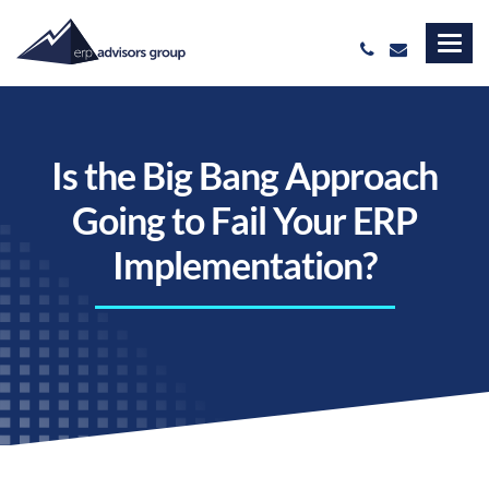
Is the Big Bang Approach
Going to Fail Your ERP
Implementation?