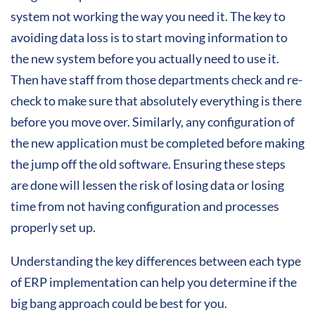
system not working the way you need it. The key to
avoiding data loss is to start moving information to
the new system before you actually need to use it.
Then have staff from those departments check and re-
check to make sure that absolutely everything is there
before you move over. Similarly, any configuration of
the new application must be completed before making
the jump off the old software. Ensuring these steps
are done will lessen the risk of losing data or losing
time from not having configuration and processes
properly set up.
Understanding the key differences between each type
of ERP implementation can help you determine if the
big bang approach could be best for you.