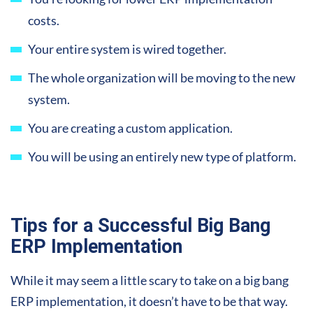
costs.
Your entire system is wired together.
The whole organization will be moving to the new
system.
You are creating a custom application.
You will be using an entirely new type of platform.
Tips for a Successful Big Bang
ERP Implementation
While it may seem a little scary to take on a big bang
ERP implementation, it doesn’t have to be that way.