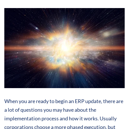
When you are ready to begin an ERP update, there are
a lot of questions you may have about the
implementation process and how it works. Usually
corporations choose a more phased execution, but