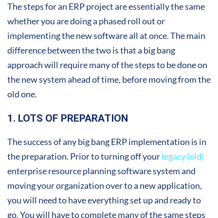
The steps for an ERP project are essentially the same
whether you are doing a phased roll out or
implementing the new software all at once. The main
difference between the two is that a big bang
approach will require many of the steps to be done on
the new system ahead of time, before moving from the
old one.
1. LOTS OF PREPARATION
The success of any big bang ERP implementation is in
the preparation. Prior to turning off your
legacy (old)
enterprise resource planning software system and
moving your organization over to a new application,
you will need to have everything set up and ready to
go. You will have to complete many of the same steps