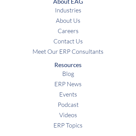
About EAG
Industries
About Us
Careers
Contact Us
Meet Our ERP Consultants
Resources
Blog
ERP News
Events
Podcast
Videos
ERP Topics