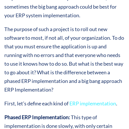
sometimes the big bang approach could be best for
your ERP system implementation.
The purpose of such a project is to roll out new
software to most, if not all, of your organization. To do
that you must ensure the application is up and
running with no errors and that everyone who needs
to use it knows how to do so. But what is the best way
to go about it? What is the difference between a
phased ERP implementation and a big bang approach
ERP Implementation?
First, let’s define each kind of
ERP implementation
.
Phased ERP Implementation:
This type of
implementation is done slowly, with only certain