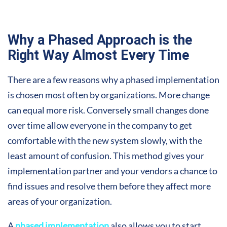
Why a Phased Approach is the
Right Way Almost Every Time
There are a few reasons why a phased implementation
is chosen most often by organizations. More change
can equal more risk. Conversely small changes done
over time allow everyone in the company to get
comfortable with the new system slowly, with the
least amount of confusion. This method gives your
implementation partner and your vendors a chance to
find issues and resolve them before they affect more
areas of your organization.
A
phased implementation
also allows you to start