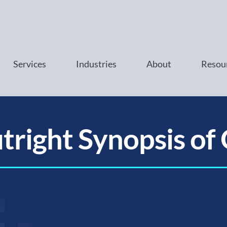
Services
Industries
About
Resou
tright Synopsis of 