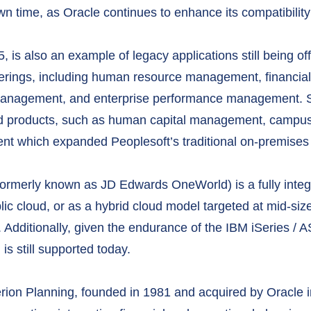
n time, as Oracle continues to enhance its compatibility
, is also an example of legacy applications still being o
offerings, including human resource management, financi
anagement, and enterprise performance management. Sin
sed products, such as human capital management, campus
 which expanded Peoplesoft’s traditional on-premises 
ormerly known as JD Edwards OneWorld) is a fully integ
blic cloud, or as a hybrid cloud model targeted at mid-si
 Additionally, given the endurance of the IBM iSeries / A
 still supported today.
rion Planning, founded in 1981 and acquired by Oracle i