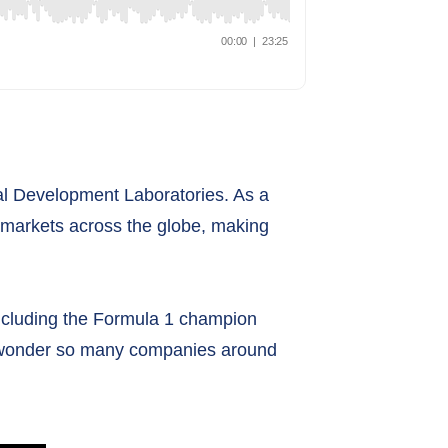
nal Development Laboratories. As a
 markets across the globe, making
including the Formula 1 champion
no wonder so many companies around