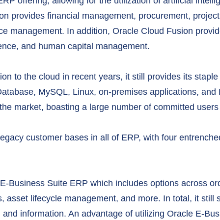
offering, allowing for the utilization of artificial intell
usion provides financial management, procurement, proj
e management. In addition, Oracle Cloud Fusion provide
ience, and human capital management.
n to the cloud in recent years, it still provides its stap
Database, MySQL, Linux, on-premises applications, and E
in the market, boasting a large number of committed users
legacy customer bases in all of ERP, with four entrench
e E-Business Suite ERP which includes options across or
, asset lifecycle management, and more. In total, it stil
g and information. An advantage of utilizing Oracle E-Bu