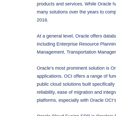
products and services. While Oracle ha
many solutions over the years to compl
2016.
At a general level, Oracle offers data
including Enterprise Resource Plann
Management, Transportation Manageme
Oracle’s most prominent solution is Or
applications. OCI offers a range of fun
public cloud solutions built specifical
reliability, ease of migration and integ
platforms, especially with Oracle OCI’