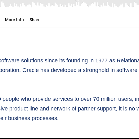
software solutions since its founding in 1977 as Relatio
poration, Oracle has developed a stronghold in software
 people who provide services to over 70 million users, 
ive product line and network of partner support, it is 
heir business processes.