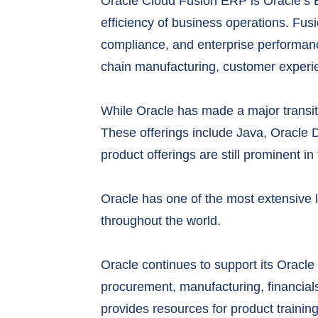
Oracle Cloud Fusion ERP is Oracle’s ERP 
efficiency of business operations. F
compliance, and enterprise performanc
chain manufacturing, customer exper
While Oracle has made a major transitio
These offerings include Java, Oracle 
product offerings are still prominent 
Oracle has one of the most extensive 
throughout the world.
Oracle continues to support its Oracl
procurement, manufacturing, financials
provides resources for product trainin