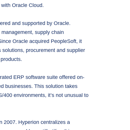
 with Oracle Cloud.
ffered and supported by Oracle.
al management, supply chain
ce Oracle acquired PeopleSoft, it
 solutions, procurement and supplier
products.
rated ERP software suite offered on-
zed businesses. This solution takes
S/400 environments, it’s not unusual to
n 2007. Hyperion centralizes a