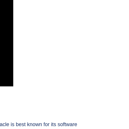
cle is best known for its software