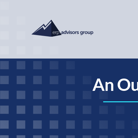
An Ou