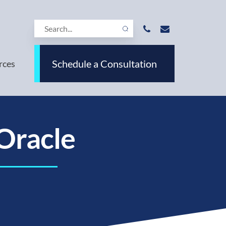
Schedule a Consultation
rces
Oracle