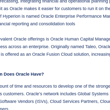
ecasting, integrating financial and operational planning p
t as Oracle makes it easier for customers to run it on the
 of Hyperion is named Oracle Enterprise Performance M
cial reporting and consolidation tools
 prevalent Oracle offerings is Oracle Human Capital Man
ss across an enterprise. Originally named Taleo, Oracle 
is offered as an Oracle Fusion Cloud solution, increasing
em Does Oracle Have?
ount of time and resources to develop one of the strong
its customers. Oracle’s network includes Global Systems 
 Software Vendors (ISVs), Cloud Services Partners, Clo
ners.