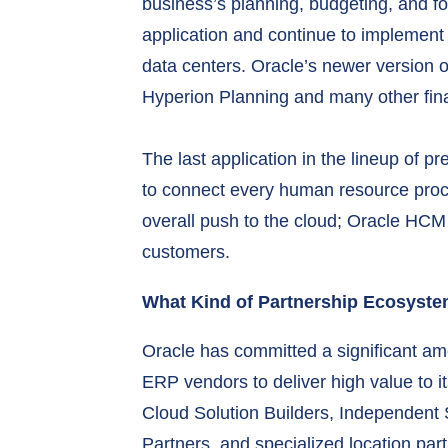
business’s planning, budgeting, and for
application and continue to implement i
data centers. Oracle’s newer version
Hyperion Planning and many other finan
The last application in the lineup of
to connect every human resource proce
overall push to the cloud; Oracle HCM 
customers.
What Kind of Partnership Ecosyst
Oracle has committed a significant am
ERP vendors to deliver high value to 
Cloud Solution Builders, Independent
Partners, and specialized location part