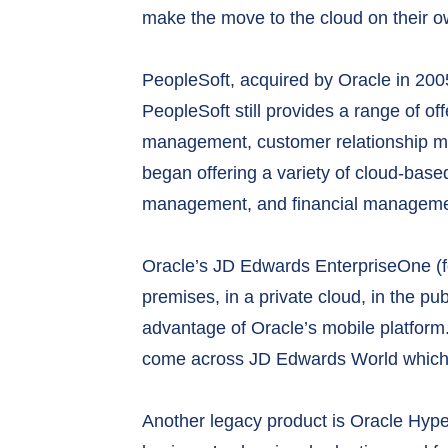
make the move to the cloud on their ow
PeopleSoft, acquired by Oracle in 2005
PeopleSoft still provides a range of 
management, customer relationship m
began offering a variety of cloud-ba
management, and financial management
Oracle’s JD Edwards EnterpriseOne (f
premises, in a private cloud, in the pu
advantage of Oracle’s mobile platform.
come across JD Edwards World which is
Another legacy product is Oracle Hype