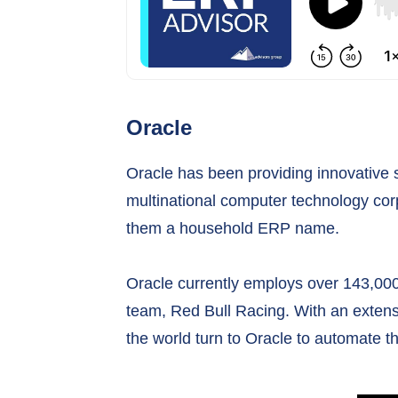
Oracle
Oracle has been providing innovative 
multinational computer technology cor
them a household ERP name.
Oracle currently employs over 143,000
team, Red Bull Racing. With an extens
the world turn to Oracle to automate t