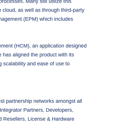
rocesses. Many still utilize this
 cloud, as well as through third-party
anagement (EPM) which includes
agement (HCM), an application designed
has aligned the product with its
 scalability and ease of use to
est partnership networks amongst all
Integrator Partners, Developers,
ud Resellers, License & Hardware