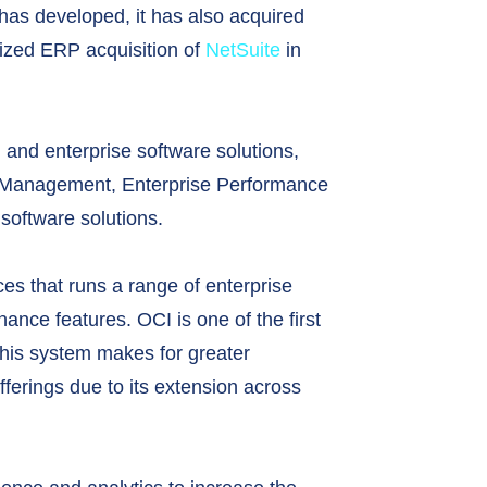
has developed, it has also acquired
 sized ERP acquisition of
NetSuite
in
, and enterprise software solutions,
 Management, Enterprise Performance
oftware solutions.
ces that runs a range of enterprise
ance features. OCI is one of the first
 this system makes for greater
offerings due to its extension across