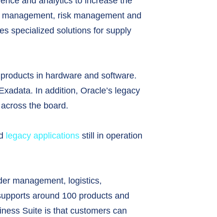
igence and analytics to increase the
ect management, risk management and
s specialized solutions for supply
le products in hardware and software.
xadata. In addition, Oracle’s legacy
 across the board.
ed
legacy applications
still in operation
der management, logistics,
l supports around 100 products and
siness Suite is that customers can