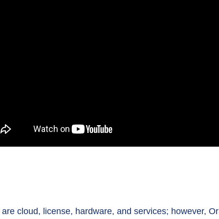
re cloud, license, hardware, and services; however, Ora