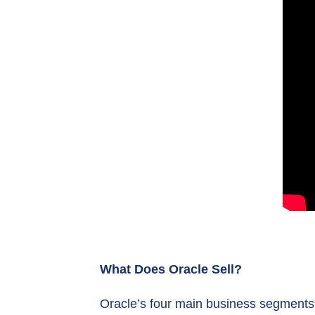
What Does Oracle Sell?
Oracle’s four main business segments a