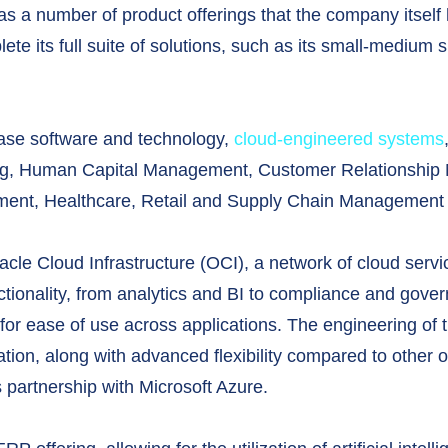
s a number of product offerings that the company itself 
ete its full suite of solutions, such as its small-medium
base software and technology,
cloud-engineered systems
ing, Human Capital Management, Customer Relationship
nt, Healthcare, Retail and Supply Chain Management s
acle Cloud Infrastructure (OCI), a network of cloud servi
ctionality, from analytics and BI to compliance and govern
ly for ease of use across applications. The engineering of
ration, along with advanced flexibility compared to other 
s partnership with Microsoft Azure.