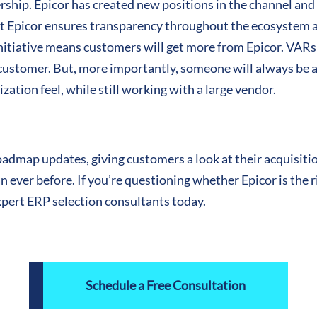
hip. Epicor has created new positions in the channel and 
 at Epicor ensures transparency throughout the ecosystem 
nitiative means customers will get more from Epicor. VARs 
 customer. But, more importantly, someone will always be a
zation feel, while still working with a large vendor.
admap updates, giving customers a look at their acquisitio
ever before. If you’re questioning whether Epicor is the ri
xpert ERP selection consultants today.
Schedule a Free Consultation