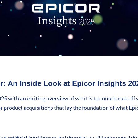
: An Inside Look at Epicor Insights 20
2025 with an exciting overview of what is to come based off
or product acquisitions that lay the foundation of what Epi