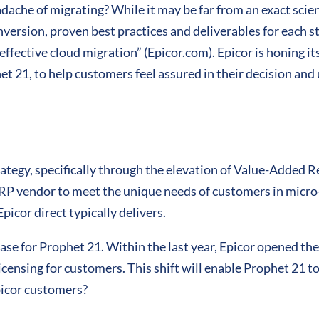
dache of migrating? While it may be far from an exact sci
version, proven best practices and deliverables for each st
ffective cloud migration” (Epicor.com). Epicor is honing its
et 21, to help customers feel assured in their decision and
trategy, specifically through the elevation of Value-Added 
RP vendor to meet the unique needs of customers in micro-
picor direct typically delivers.
ase for Prophet 21. Within the last year, Epicor opened t
censing for customers. This shift will enable Prophet 21 
picor customers?