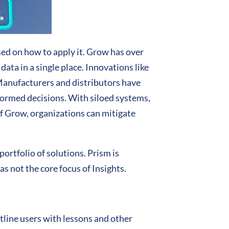
ed on how to apply it. Grow has over
ta in a single place. Innovations like
 Manufacturers and distributors have
formed decisions. With siloed systems,
of Grow, organizations can mitigate
ortfolio of solutions. Prism is
as not the core focus of Insights.
tline users with lessons and other