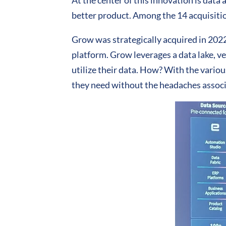
At the center of this innovation is data a
better product. Among the 14 acquisitio
Grow was strategically acquired in 2022 
platform. Grow leverages a data lake, v
utilize their data. How? With the variou
they need without the headaches associ