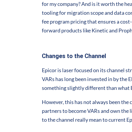
for my company? And is it worth the hea
tooling for migration scope and data con
fee program pricing that ensures a cost-e
forward products like Kinetic and Proph
Changes to the Channel
Epicor is laser focused on its channel s
VARs has long been invested in by the E
something slightly different than what E
However, this has not always been the c
partners to become VARs and own the li
to the channel really mean to current E