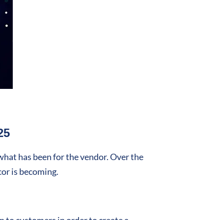
25
 what has been for the vendor. Over the
cor is becoming.