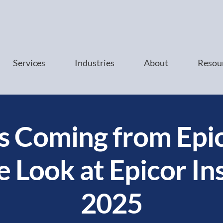
Services
Industries
About
Resou
s Coming from Epic
e Look at Epicor In
2025