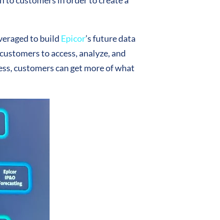
ten to customers in order to create a
everaged to build
Epicor
’s future data
 customers to access, analyze, and
cess, customers can get more of what