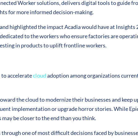
nnected Worker solutions, delivers digital tools to guide f
ghts for more informed decision-making.
 and highlighted the impact Acadia would have at Insights 
s dedicated to the workers who ensure factories are operatin
ting in products to uplift frontline workers.
 to accelerate
cloud
adoption among organizations currentl
oward the cloud to modernize their businesses and keep up
quent
implementation
or upgrade horror stories. While Epic
 may be closer to the end than you think.
 through one of most difficult decisions faced by businesses