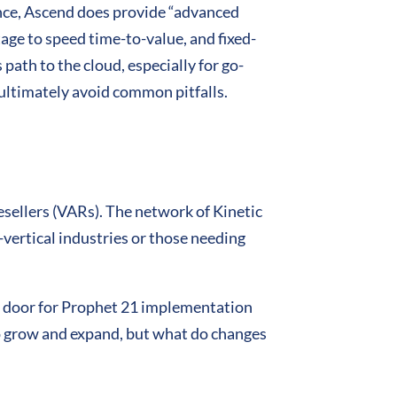
ence, Ascend does provide “advanced
age to speed time-to-value, and fixed-
 path to the cloud, especially for go-
 ultimately avoid common pitfalls.
Resellers (VARs). The network of Kinetic
vertical industries or those needing
he door for Prophet 21 implementation
to grow and expand, but what do changes