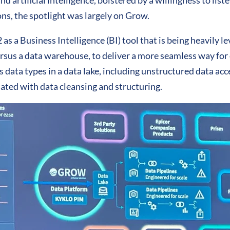
nd artificial intelligence, bolstered by a willingness to lis
ns, the spotlight was largely on Grow.
as a Business Intelligence (BI) tool that is being heavily l
ersus a data warehouse, to deliver a more seamless way for
s data types in a data lake, including unstructured data ac
ated with data cleansing and structuring.