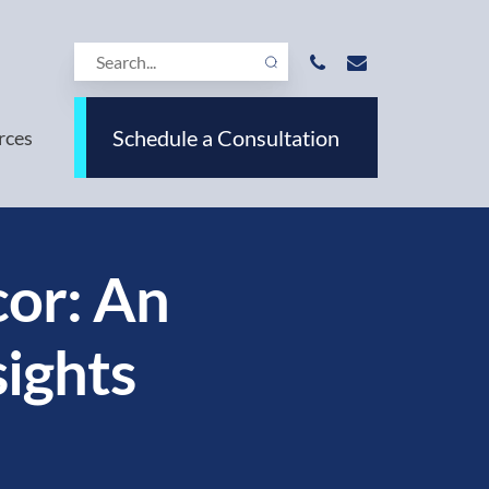
Schedule a Consultation
rces
or: An
sights