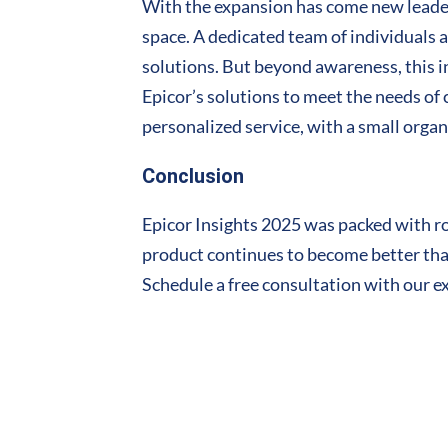
With the expansion has come new leaders
space. A dedicated team of individuals
solutions. But beyond awareness, this i
Epicor’s solutions to meet the needs of
personalized service, with a small organi
Conclusion
Epicor Insights 2025 was packed with ro
product continues to become better than 
Schedule a free consultation with our e