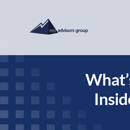
What’
Insid