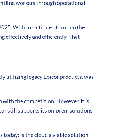
rontline workers through operational
2025. With a continued focus on the
g effectively and efficiently. That
y utilizing legacy Epicor products, was
 with the competition. However, it is
or still supports its on-prem solutions,
 today: is the cloud a viable solution