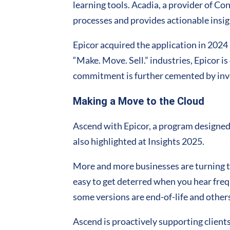
learning tools. Acadia, a provider of Co
processes and provides actionable insi
Epicor acquired the application in 2024
“Make. Move. Sell.” industries, Epicor i
commitment is further cemented by inves
Making a Move to the Cloud
Ascend with Epicor, a program designed
also highlighted at Insights 2025.
More and more businesses are turning t
easy to get deterred when you hear fre
some versions are end-of-life and others
Ascend is proactively supporting clients