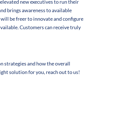
elevated new executives to run their
and brings awareness to available
will be freer to innovate and configure
vailable. Customers can receive truly
n strategies and how the overall
ght solution for you, reach out to us!