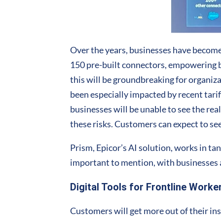
Over the years, businesses have become
150 pre-built connectors, empowering bu
this will be groundbreaking for organiz
been especially impacted by recent tar
businesses will be unable to see the re
these risks. Customers can expect to s
Prism, Epicor’s AI solution, works in t
important to mention, with businesses 
Digital Tools for Frontline Worke
Customers will get more out of their in