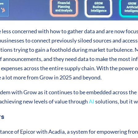
 less concerned with how to gather data and are now focus
sinesses to connect previously siloed sources and access da
ations trying to gain a foothold during market turbulence.
iff announcements, and they need data to make the most in
al expenses across the entire supply chain. With the power 
ee a lot more from Grow in 2025 and beyond.
andem with Grow as it continues to be embedded across the p
achieving new levels of value through
AI
solutions, but it w
rs
stance of Epicor with Acadia, a system for empowering fron