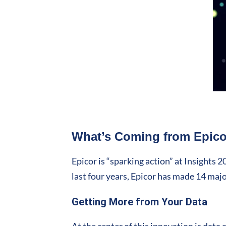
What’s Coming from Epicor
Epicor is “sparking action” at Insights 
last four years, Epicor has made 14 maj
Getting More from Your Data