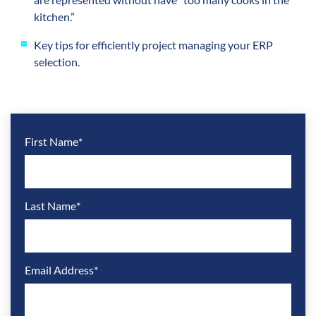
kitchen.”
Key tips for efficiently project managing your ERP
selection.
First Name
*
Last Name
*
Email Address
*