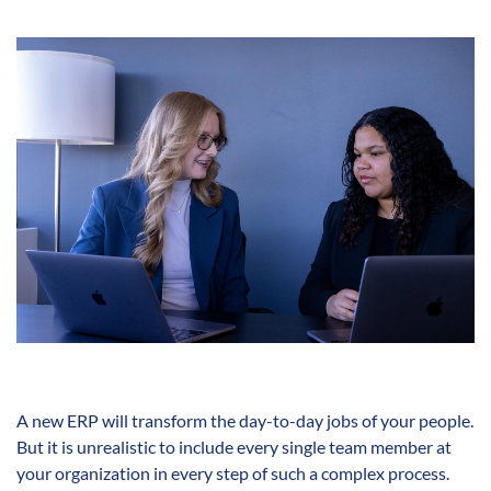
A new ERP will transform the day-to-day jobs of your people.
But it is unrealistic to include every single team member at
your organization in every step of such a complex process.