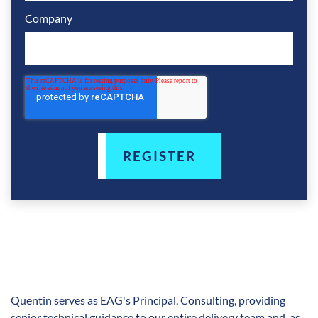
Company
Quentin serves as EAG's Principal, Consulting, providing
senior technical guidance to our entire delivery team and, as