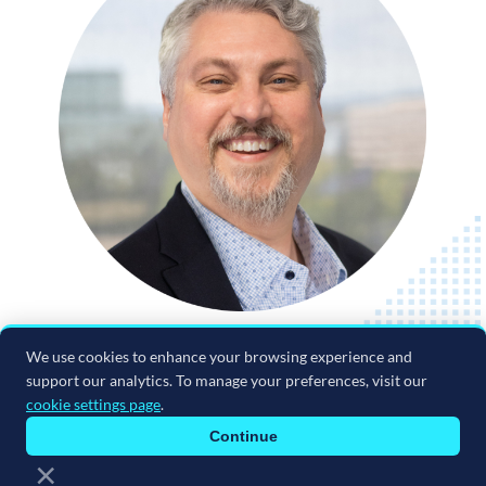
We use cookies to enhance your browsing experience and
support our analytics. To manage your preferences, visit our
cookie settings page
.
Continue
×
Terms & Conditions
|
Privacy