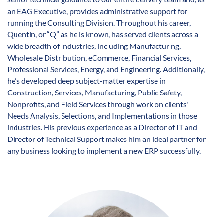
an EAG Executive, provides administrative support for
running the Consulting Division. Throughout his career,
Quentin, or “Q” as he is known, has served clients across a
wide breadth of industries, including Manufacturing,
Wholesale Distribution, eCommerce, Financial Services,
Professional Services, Energy, and Engineering. Additionally,
he’s developed deep subject-matter expertise in
Construction, Services, Manufacturing, Public Safety,
Nonprofits, and Field Services through work on clients'
Needs Analysis, Selections, and Implementations in those
industries. His previous experience as a Director of IT and
Director of Technical Support makes him an ideal partner for
any business looking to implement a new ERP successfully.