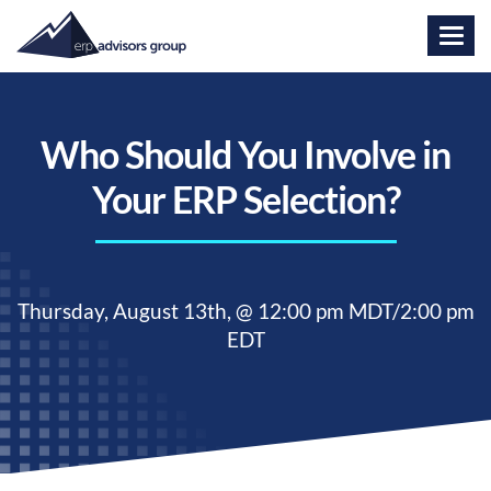
Who Should You Involve in
Your ERP Selection?
Thursday,
August 13th, @ 12:00 pm MDT/2:00 pm
EDT