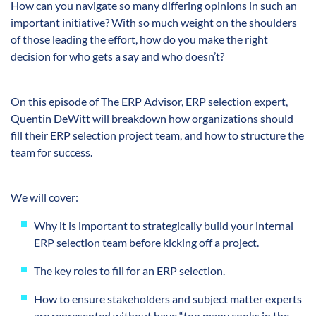
How can you navigate so many differing opinions in such an
important initiative? With so much weight on the shoulders
of those leading the effort, how do you make the right
decision for who gets a say and who doesn’t?
On this episode of The ERP Advisor, ERP selection expert,
Quentin DeWitt will breakdown how organizations should
fill their ERP selection project team, and how to structure the
team for success.
We will cover:
Why it is important to strategically build your internal
ERP selection team before kicking off a project.
The key roles to fill for an ERP selection.
How to ensure stakeholders and subject matter experts
are represented without have “too many cooks in the