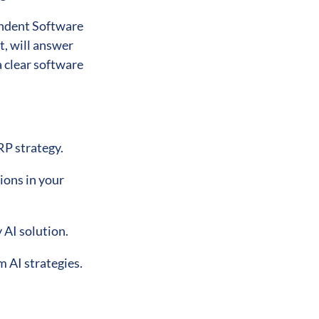
endent Software
, will answer
 clear software
RP strategy.
ions in your
 AI solution.
m AI strategies.