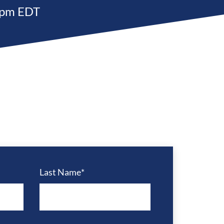
 pm EDT
Last Name
*