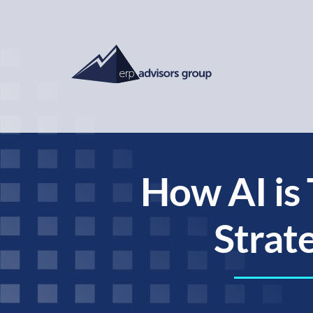
How AI is
Strat