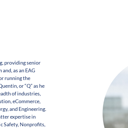
g, providing senior
m and, as an EAG
or running the
Quentin, or “Q” as he
eadth of industries,
bution, eCommerce,
ergy, and Engineering.
tter expertise in
c Safety, Nonprofits,