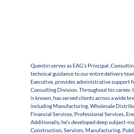
Quentin serves as EAG's Principal, Consultin
technical guidance to our entire delivery tea
Executive, provides administrative support f
Consulting Division. Throughout his career, 
is known, has served clients across a wide br
including Manufacturing, Wholesale Distri
Financial Services, Professional Services, En
Additionally, he’s developed deep subject-ma
Construction, Services, Manufacturing, Publi