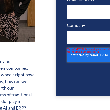
Company
e and,
heir companies.
 wheels right now
 as, how can we
orth our
rms of traditional
ndor play in
ing AI and ERP?