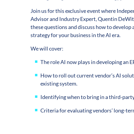
Join us for this exclusive event where Indep
Advisor and Industry Expert, Quentin DeWitt
these questions and discuss how to develop a
strategy for your business in the AI era.
We will cover:
The role AI now plays in developing an E
How to roll out current vendor’s AI solut
existing system.
Identifying when to bring in a third-party
Criteria for evaluating vendors’ long-ter