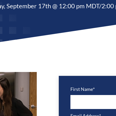
ay,
September 17
th @ 12:00 pm MDT/2:00
First Name
*
Email Address
*