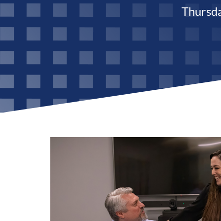
Thursd