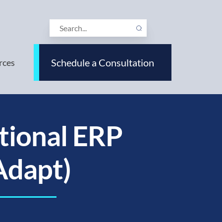
Schedule a Consultation
rces
tional ERP
Adapt)