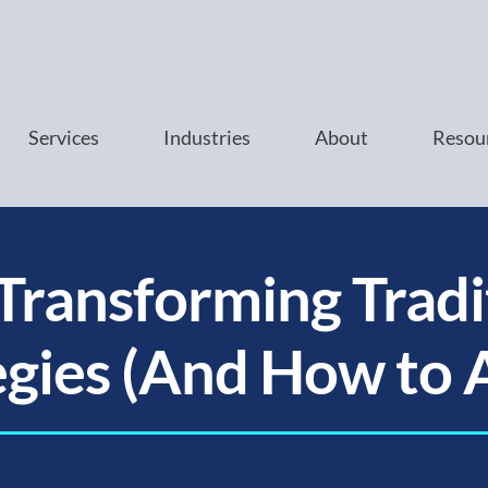
Services
Industries
About
Resou
 Transforming Tradi
egies (And How to 