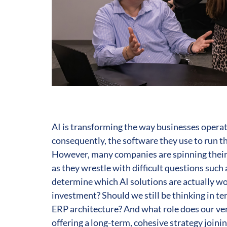
AI is transforming the way businesses operat
consequently, the software they use to run t
However, many companies are spinning their
as they wrestle with difficult questions such
determine which AI solutions are actually w
investment? Should we still be thinking in te
ERP architecture? And what role does our ve
offering a long-term, cohesive strategy join