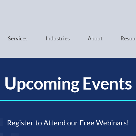
Services
Industries
About
Resou
Upcoming Events
Register to Attend our Free Webinars!