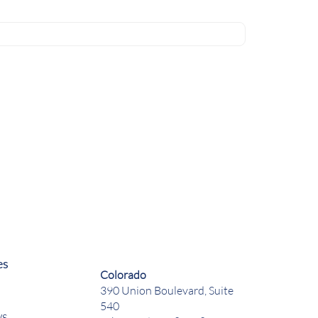
es
Colorado
390 Union Boulevard, Suite
540
ws