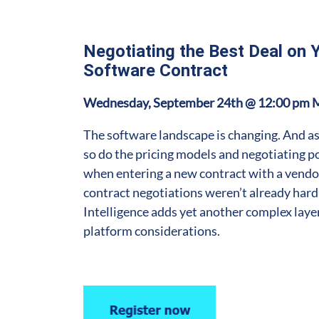
Negotiating the Best Deal on 
Software Contract
Wednesday, September 24th @ 12:00 pm 
The software landscape is changing. And as
so do the pricing models and negotiating 
when entering a new contract with a vendor
contract negotiations weren’t already hard 
Intelligence adds yet another complex laye
platform considerations.