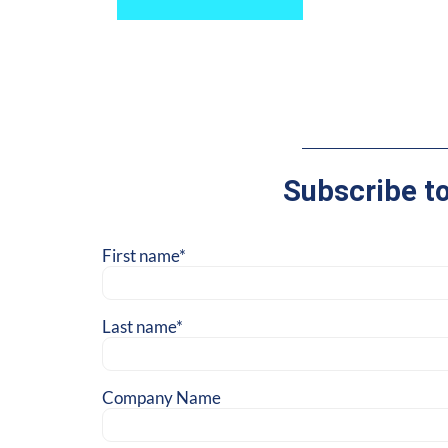
Subscribe t
First name
*
Last name
*
Company Name