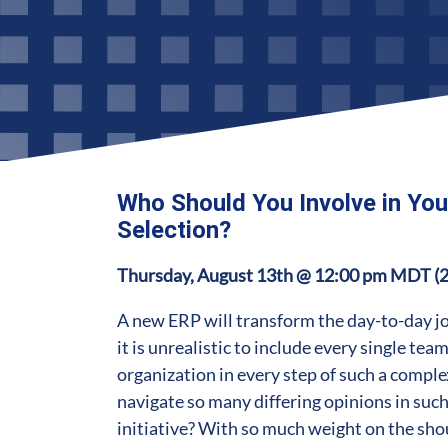
Who Should You Involve in Yo
Selection?
Thursday, August 13th @ 12:00 pm MDT (
A new ERP will transform the day-to-day jo
it is unrealistic to include every single te
organization in every step of such a compl
navigate so many differing opinions in suc
initiative? With so much weight on the sho