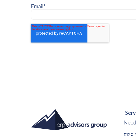
Email
*
Serv
Need
ERP S