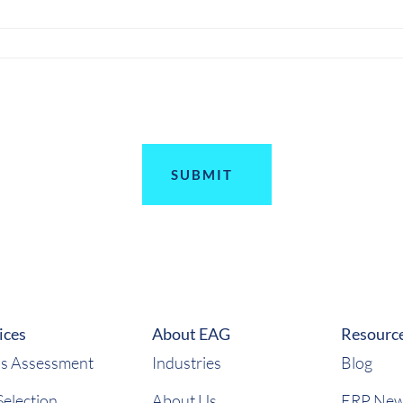
ices
About EAG
Resourc
s Assessment
Industries
Blog
election
About Us
ERP Ne