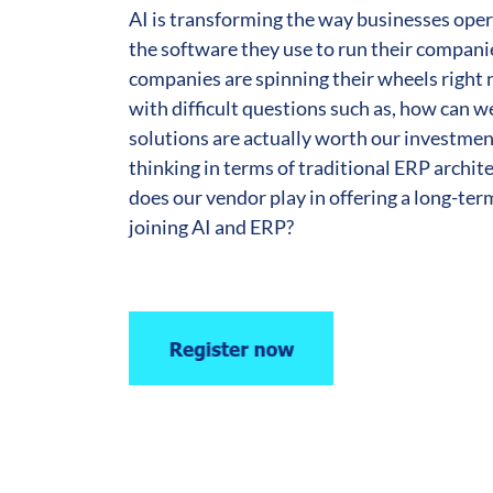
AI is transforming the way businesses oper
the software they use to run their compan
companies are spinning their wheels right 
with difficult questions such as, how can 
solutions are actually worth our investmen
thinking in terms of traditional ERP archit
does our vendor play in offering a long-ter
joining AI and ERP?