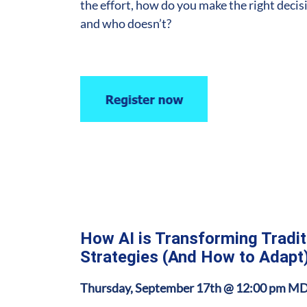
the effort, how do you make the right decis
and who doesn’t?
How AI is Transforming Tradi
Strategies (And How to Adapt
Thursday, September 17th @ 12:00 pm M