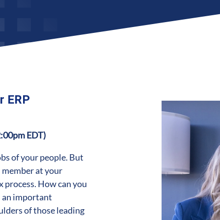
ur ERP
2:00pm EDT)
bs of your people. But
am member at your
ex process. How can you
h an important
ulders of those leading