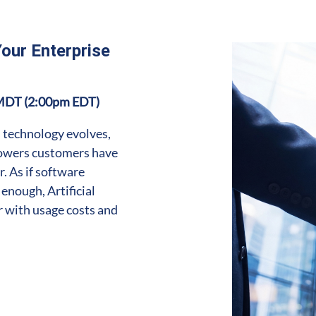
Your Enterprise
MDT (2:00pm EDT)
 technology evolves,
powers customers have
. As if software
enough, Artificial
r with usage costs and