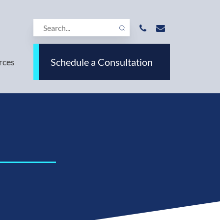
Schedule a Consultation
rces