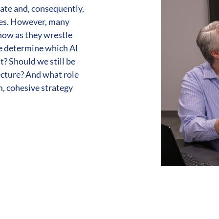
ate and, consequently,
ies. However, many
now as they wrestle
we determine which AI
t? Should we still be
ecture? And what role
m, cohesive strategy