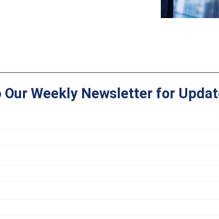
o Our Weekly Newsletter for Updat