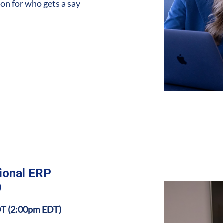
ion for who gets a say
tional ERP
)
DT (2:00pm EDT)