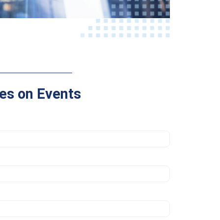
es on Events