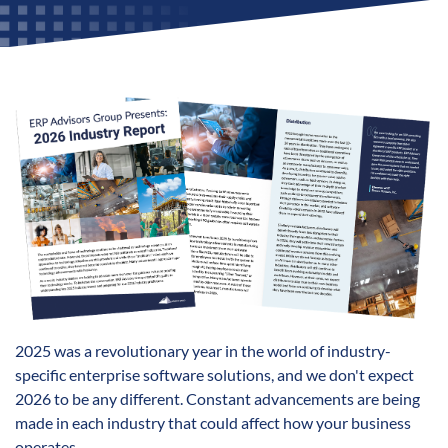
2025 was a revolutionary year in the world of industry-
specific enterprise software solutions, and we don't expect
2026 to be any different. Constant advancements are being
made in each industry that could affect how your business
operates.