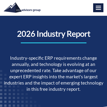
2026 Industry Report
Industry-specific ERP requirements change
annually, and technology is evolving at an
unprecedented rate. Take advantage of our
expert ERP insights into the market's largest
industries and the impact of emerging technology
in this free industry report.