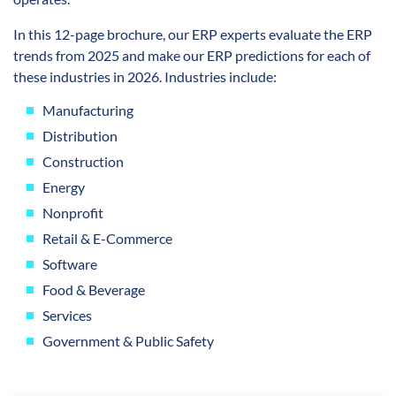
In this 12-page brochure, our ERP experts evaluate the ERP
trends from 2025 and make our ERP predictions for each of
these industries in 2026. Industries include:
Manufacturing
Distribution
Construction
Energy
Nonprofit
Retail & E-Commerce
Software
Food & Beverage
Services
Government & Public Safety