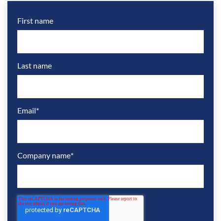
First name
Last name
Email
*
Company name
*