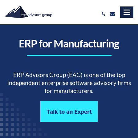
ERP for Manufacturing
ERP Advisors Group (EAG) is one of the top
independent enterprise software advisory firms
for manufacturers.