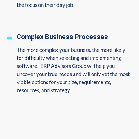
the focus on their day job.
Complex Business Processes
The more complex your business, the more likely
for difficulty when selecting and implementing
software. ERP Advisors Group will help you
uncover your true needs and will only vet the most
viable options for your size, requirements,
resources, and strategy.