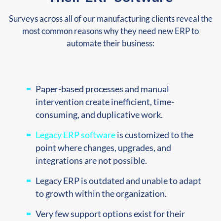
Surveys across all of our manufacturing clients reveal the
most common reasons why they need new ERP to
automate their business:
Paper-based processes and manual
intervention create inefficient, time-
consuming, and duplicative work.
Legacy ERP software
is customized to the
point where changes, upgrades, and
integrations are not possible.
Legacy ERP is outdated and unable to adapt
to growth within the organization.
Very few support options exist for their