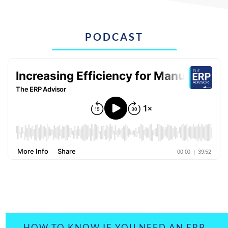
PODCAST
HOW TO KNOW IF YOU NEED AN ERP