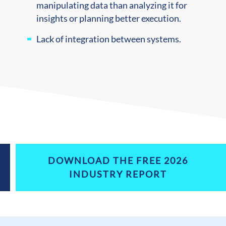
manipulating data than analyzing it for
insights or planning better execution.
Lack of integration between systems.
DOWNLOAD THE FREE 2026
INDUSTRY REPORT