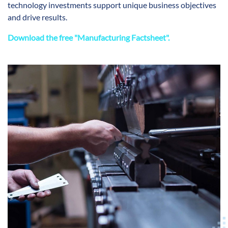
technology investments support unique business objectives
and drive results.
Download the free "Manufacturing Factsheet".