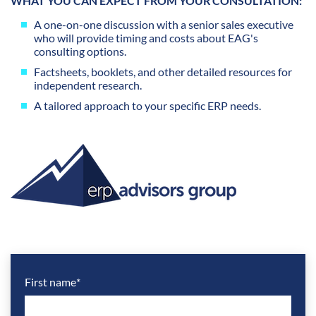
WHAT YOU CAN EXPECT FROM YOUR CONSULTATION:
A one-on-one discussion with a senior sales executive
who will provide timing and costs about EAG's
consulting options.
Factsheets, booklets, and other detailed resources for
independent research.
A tailored approach to your specific ERP needs.
First name
*