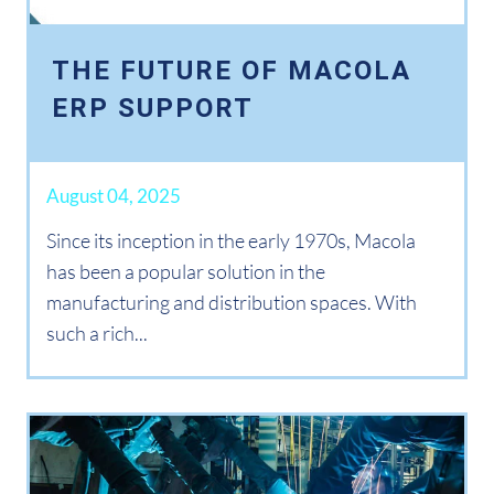
THE FUTURE OF MACOLA
ERP SUPPORT
August 04, 2025
Since its inception in the early 1970s, Macola
has been a popular solution in the
manufacturing and distribution spaces. With
such a rich...