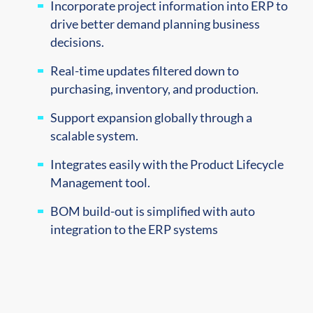
Incorporate project information into ERP to
drive better demand planning business
decisions.
Real-time updates filtered down to
purchasing, inventory, and production.
Support expansion globally through a
scalable system.
Integrates easily with the Product Lifecycle
Management tool.
BOM build-out is simplified with auto
integration to the ERP systems