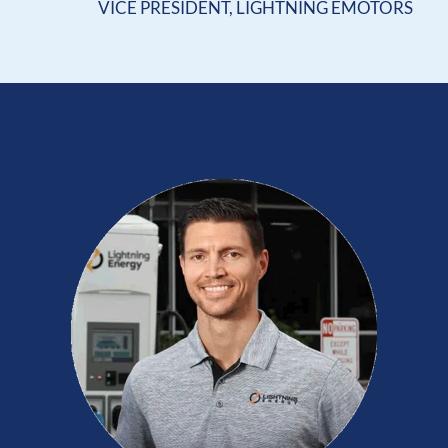
VICE PRESIDENT, LIGHTNING EMOTORS