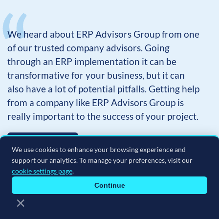
We heard about ERP Advisors Group from one
of our trusted company advisors. Going
through an ERP implementation it can be
transformative for your business, but it can
also have a lot of potential pitfalls. Getting help
from a company like ERP Advisors Group is
really important to the success of your project.
Learn more
We use cookies to enhance your browsing experience and
support our analytics. To manage your preferences, visit our
cookie settings page
.
CRAIG JACK
Continue
EXECUTIVE VP, THE KONG COMPANY
×