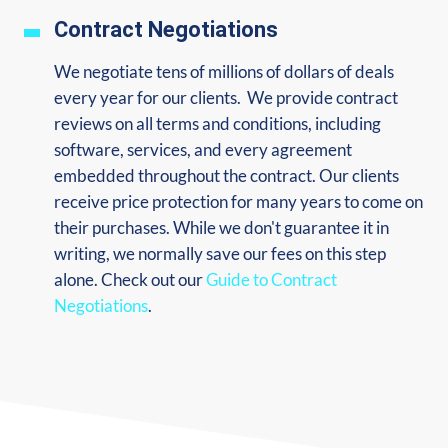
Contract Negotiations
We negotiate tens of millions of dollars of deals
every year for our clients. We provide contract
reviews on all terms and conditions, including
software, services, and every agreement
embedded throughout the contract. Our clients
receive price protection for many years to come on
their purchases. While we don't guarantee it in
writing, we normally save our fees on this step
alone. Check out our
Guide to Contract
Negotiations
.