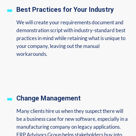
Best Practices for Your Industry
We will create your requirements document and
demonstration script with industry-standard best
practices in mind while retaining what is unique to
your company, leaving out the manual
workarounds.
Change Management
Many clients hire us when they suspect there will
be a business case for new software, especially in a
manufacturing company on legacy applications.
ERP Advisors Group helps stakeholders buy into