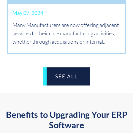
May 07, 2024
Many Manufacturers are now offering adjacent
services to their core manufacturing activities,
whether through acquisitions or internal...
SEE ALL
Benefits to Upgrading Your ERP
Software