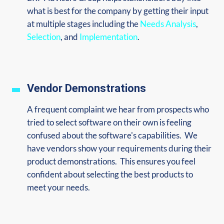
what is best for the company by getting their input
at multiple stages including the
Needs Analysis
,
Selection
, and
Implementation
.
Vendor Demonstrations
A frequent complaint we hear from prospects who
tried to select software on their own is feeling
confused about the software's capabilities. We
have vendors show your requirements during their
product demonstrations. This ensures you feel
confident about selecting the best products to
meet your needs.