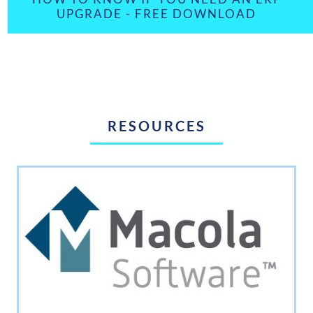
UPGRADE - FREE DOWNLOAD
RESOURCES