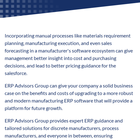
Incorporating manual processes like materials requirement
planning, manufacturing execution, and even sales
forecasting in a manufacturer's software ecosystem can give
management better insight into cost and purchasing
decisions, and lead to better pricing guidance for the
salesforce.
ERP Advisors Group can give your company a solid business
case on the benefits and costs of upgrading to a more robust
and modern manufacturing ERP software that will provide a
platform for future growth.
ERP Advisors Group provides expert ERP guidance and
tailored solutions for discrete manufacturers, process
manufacturers, and everyone in between, ensuring