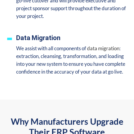
go-live cutover and will provide executive and
project sponsor support throughout the duration of
your project.
Data Migration
We assist with all components of
data migration
:
extraction, cleansing, transformation, and loading
into your new system to ensure you
have complete
confidence in the accuracy of your data at go live.
Why Manufacturers Upgrade
Their ERP Software