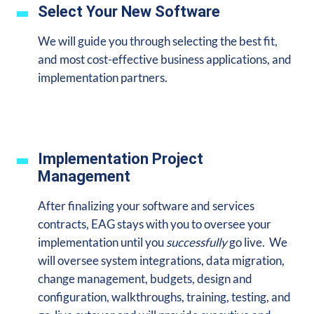
Select Your New Software
We will guide you through selecting the best fit,
and most cost-effective business applications, and
implementation partners.
Implementation Project
Management
After finalizing your software and services
contracts, EAG stays with you to oversee your
implementation until you
successfully
go live. We
will oversee system integrations, data migration,
change management, budgets, design and
configuration, walkthroughs, training, testing, and