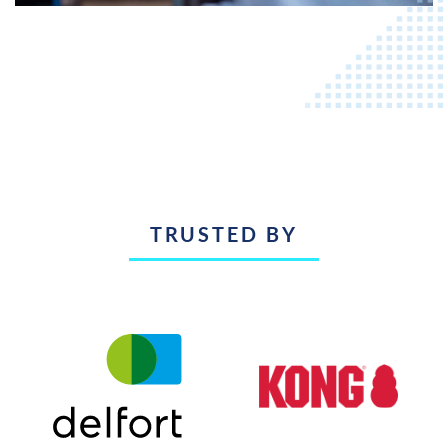
TRUSTED BY