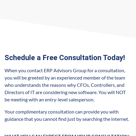
Schedule a Free Consultation Today!
When you contact ERP Advisors Group for a consultation,
you will be greeted by an experienced member of the team
who understands the reasons why CFOs, Controllers, and
Directors of IT are considering new software. You will NOT
be meeting with an entry-level salesperson.
Your complimentary consultation can provide you with
guidance that you cannot find just by searching the internet.