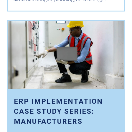
ERP IMPLEMENTATION
CASE STUDY SERIES:
MANUFACTURERS