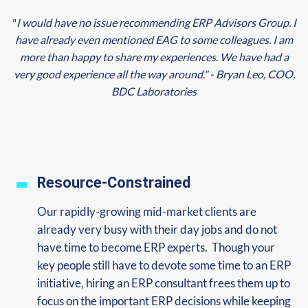
"
I would have no issue recommending ERP Advisors Group. I
have already even mentioned EAG to some colleagues. I am
more than happy to share my experiences. We have had a
very good experience all the way around." - Bryan Leo, COO,
BDC Laboratories
Resource-Constrained
Our rapidly-growing mid-market clients are
already very busy with their day jobs and do not
have time to become ERP experts. Though your
key people still have to devote some time to an ERP
initiative, hiring an ERP consultant frees them up to
focus on the important ERP decisions while keeping