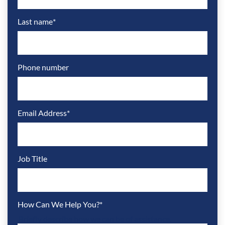
Last name
*
Phone number
Email Address
*
Job Title
How Can We Help You?
*
Briefly describe how we can be of assistance.