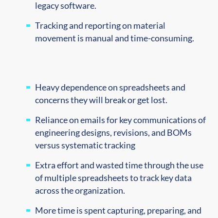
legacy software.
Tracking and reporting on material
movement is manual and time-consuming.
Heavy dependence on spreadsheets and
concerns they will break or get lost.
Reliance on emails for key communications of
engineering designs, revisions, and BOMs
versus systematic tracking
Extra effort and wasted time through the use
of multiple spreadsheets to track key data
across the organization.
More time is spent capturing, preparing, and