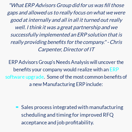
"What ERP Advisors Group did for us was fill those
gaps and allowed us to really focus on what we were
good at internally and all in all it turned out really
well. I think it was a great partnership and we
successfully implemented an ERP solution that is
really providing benefits for the company." - Chris
Carpenter, Director of IT
ERP Advisors Group's Needs Analysis will uncover the
benefits your company would realize with an
ERP
software upgrade
. Some of the most common benefits of
a new Manufacturing ERP include:
Sales process integrated with manufacturing
scheduling and timing for improved RFQ
acceptance and job profitability.