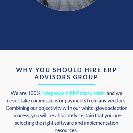
WHY YOU SHOULD HIRE ERP
ADVISORS GROUP
We are 100%
independent ERP consultants
, and we
never take commissions or payments from any vendors.
Combining our objectivity with our white-glove selection
process, you will be absolutely certain that you are
selecting the right software and implementation
resources.