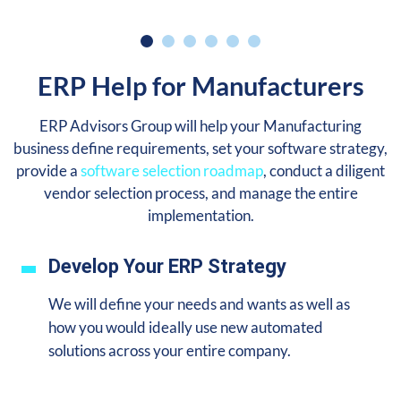
ERP Help for Manufacturers
ERP Advisors Group will help your Manufacturing
business define requirements, set your software strategy,
provide a
software selection roadmap
, conduct a diligent
vendor selection process, and manage the entire
implementation.
Develop Your ERP Strategy
We will define your needs and wants as well as
how you would ideally use new automated
solutions across your entire company.