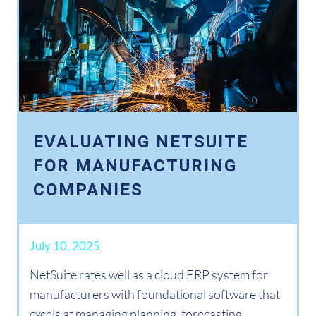
EVALUATING NETSUITE
FOR MANUFACTURING
COMPANIES
July 10, 2025
NetSuite rates well as a cloud ERP system for
manufacturers with foundational software that
excels at managing planning, forecasting,...