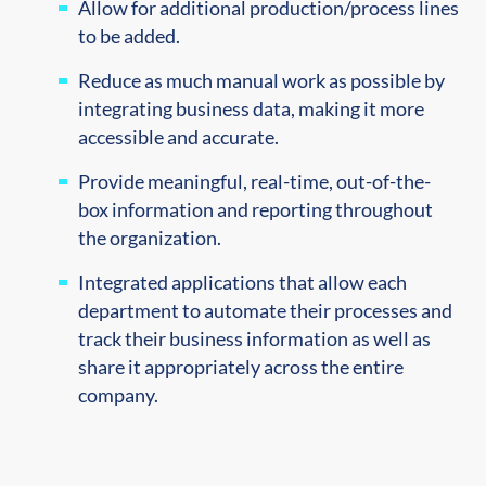
Allow for additional production/process lines
to be added.
Reduce as much manual work as possible by
integrating business data, making it more
accessible and accurate.
Provide meaningful, real-time, out-of-the-
box information and reporting throughout
the organization.
Integrated applications that allow each
department to automate their processes and
track their business information as well as
share it appropriately across the entire
company.