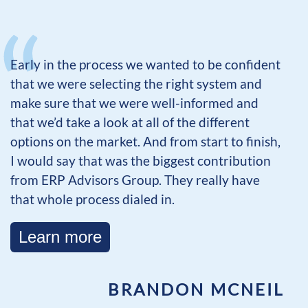
Early in the process we wanted to be confident
that we were selecting the right system and
make sure that we were well-informed and
that we’d take a look at all of the different
options on the market. And from start to finish,
I would say that was the biggest contribution
from ERP Advisors Group. They really have
that whole process dialed in.
Learn more
BRANDON MCNEIL