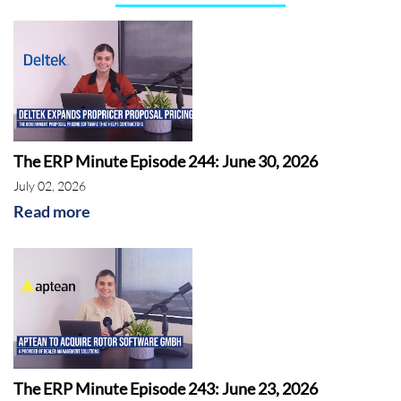
The ERP Minute Episode 244: June 30, 2026
July 02, 2026
Read more
The ERP Minute Episode 243: June 23, 2026