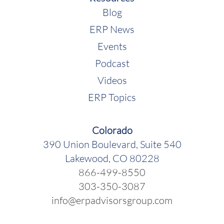
Blog
ERP News
Events
Podcast
Videos
ERP Topics
Colorado
390 Union Boulevard, Suite 540
Lakewood, CO 80228
866-499-8550
303-350-3087
info@erpadvisorsgroup.com