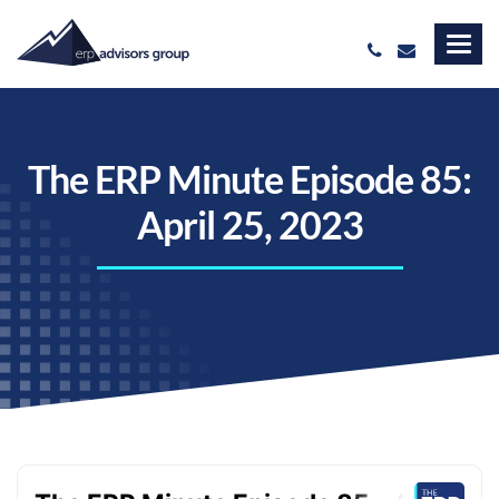
The ERP Minute Episode 85:
April 25, 2023