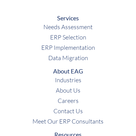
Services
Needs Assessment
ERP Selection
ERP Implementation
Data Migration
About EAG
Industries
About Us
Careers
Contact Us
Meet Our ERP Consultants
Resources