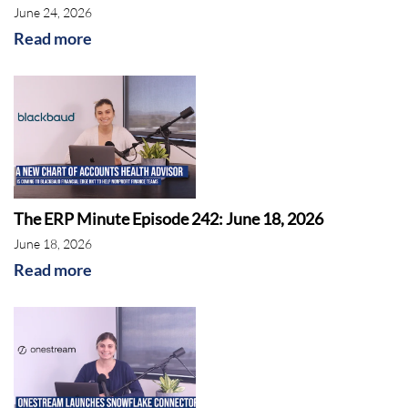
June 24, 2026
Read more
The ERP Minute Episode 242: June 18, 2026
June 18, 2026
Read more