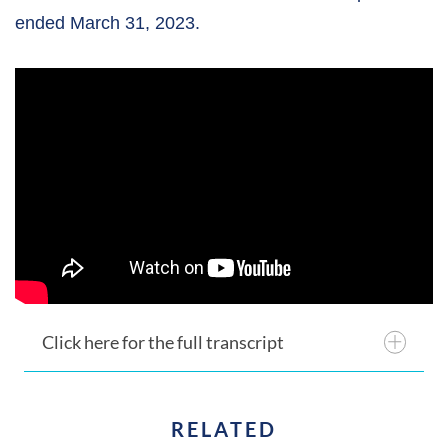
ended March 31, 2023.
Click here for the full transcript
RELATED