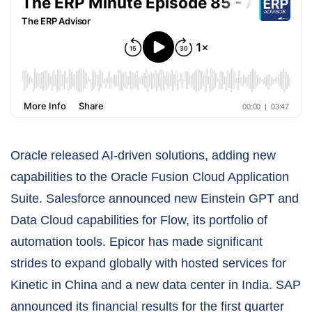
Oracle released AI-driven solutions, adding new
capabilities to the Oracle Fusion Cloud Application
Suite. Salesforce announced new Einstein GPT and
Data Cloud capabilities for Flow, its portfolio of
automation tools. Epicor has made significant
strides to expand globally with hosted services for
Kinetic in China and a new data center in India. SAP
announced its financial results for the first quarter