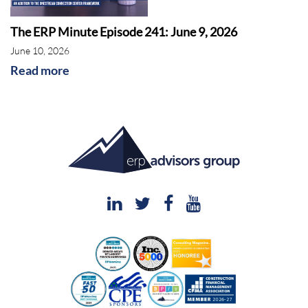
The ERP Minute Episode 241: June 9, 2026
June 10, 2026
Read more