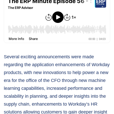
Several exciting announcements were made
regarding the application enhancements of Workday
products, with new innovations to help power a new
era for the office of the CFO through new machine
learning capabilities, increased performance and
scalability in planning, and deeper insights into the
supply chain, enhancements to Workday’s HR
solutions allowing customers to gain deeper insight