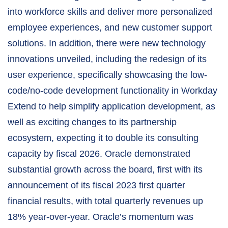
into workforce skills and deliver more personalized
employee experiences, and new customer support
solutions. In addition, there were new technology
innovations unveiled, including the redesign of its
user experience, specifically showcasing the low-
code/no-code development functionality in Workday
Extend to help simplify application development, as
well as exciting changes to its partnership
ecosystem, expecting it to double its consulting
capacity by fiscal 2026. Oracle demonstrated
substantial growth across the board, first with its
announcement of its fiscal 2023 first quarter
financial results, with total quarterly revenues up
18% year-over-year. Oracle’s momentum was