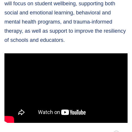
will focus on student wellbeing, supporting both
social and emotional learning, behavioral and
mental health programs, and trauma-informed
therapy, as well as support to improve the resiliency
of schools and educators.