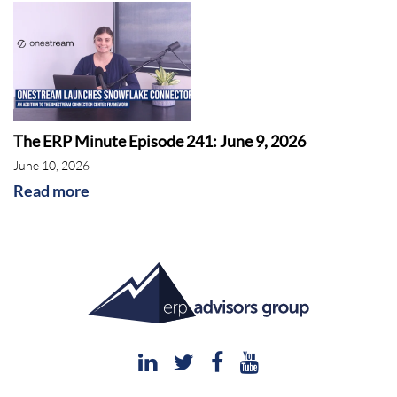
The ERP Minute Episode 241: June 9, 2026
June 10, 2026
Read more