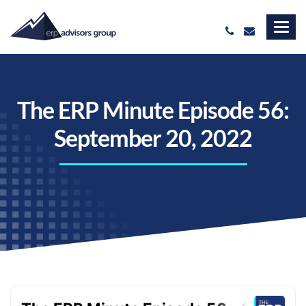
The ERP Minute Episode 56:
September 20, 2022