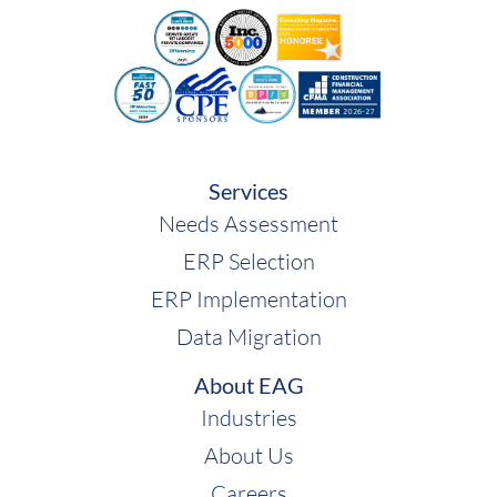
Services
Needs Assessment
ERP Selection
ERP Implementation
Data Migration
About EAG
Industries
About Us
Careers