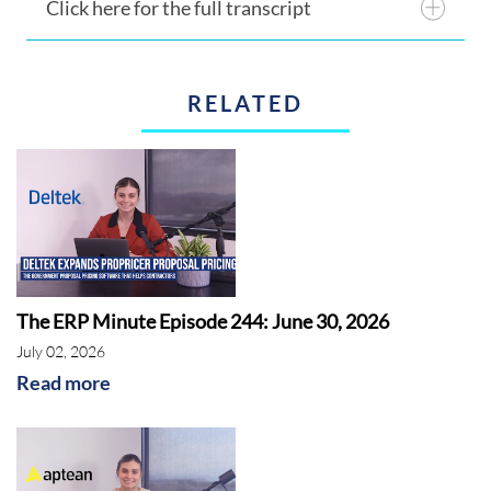
Click here for the full transcript
RELATED
The ERP Minute Episode 244: June 30, 2026
July 02, 2026
Read more