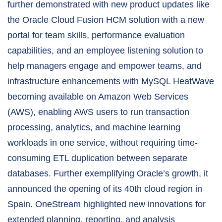
further demonstrated with new product updates like
the Oracle Cloud Fusion HCM solution with a new
portal for team skills, performance evaluation
capabilities, and an employee listening solution to
help managers engage and empower teams, and
infrastructure enhancements with MySQL HeatWave
becoming available on Amazon Web Services
(AWS), enabling AWS users to run transaction
processing, analytics, and machine learning
workloads in one service, without requiring time-
consuming ETL duplication between separate
databases. Further exemplifying Oracle’s growth, it
announced the opening of its 40th cloud region in
Spain. OneStream highlighted new innovations for
extended planning, reporting, and analysis