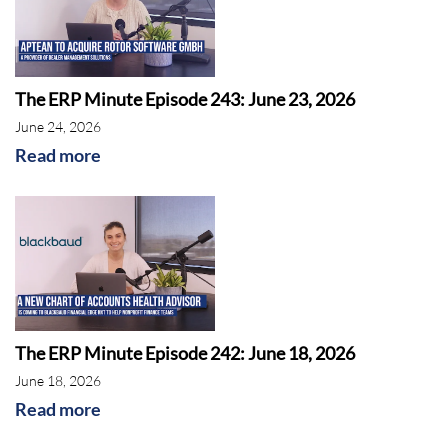
The ERP Minute Episode 243: June 23, 2026
June 24, 2026
Read more
The ERP Minute Episode 242: June 18, 2026
June 18, 2026
Read more