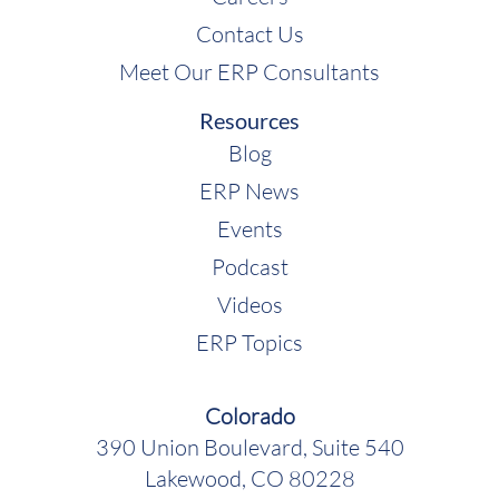
Contact Us
Meet Our ERP Consultants
Resources
Blog
ERP News
Events
Podcast
Videos
ERP Topics
Colorado
390 Union Boulevard, Suite 540
Lakewood, CO 80228