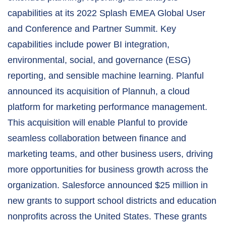
capabilities at its 2022 Splash EMEA Global User
and Conference and Partner Summit. Key
capabilities include power BI integration,
environmental, social, and governance (ESG)
reporting, and sensible machine learning. Planful
announced its acquisition of Plannuh, a cloud
platform for marketing performance management.
This acquisition will enable Planful to provide
seamless collaboration between finance and
marketing teams, and other business users, driving
more opportunities for business growth across the
organization. Salesforce announced $25 million in
new grants to support school districts and education
nonprofits across the United States. These grants