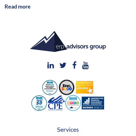
Read more
Services