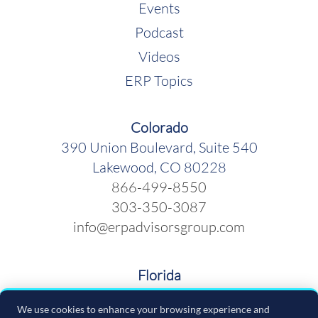
Events
Podcast
Videos
ERP Topics
Colorado
390 Union Boulevard, Suite 540
Lakewood, CO 80228
866-499-8550
303-350-3087
info@erpadvisorsgroup.com
Florida
600 Cleveland Street, Suite 379
We use cookies to enhance your browsing experience and
Clearwater FL 33755