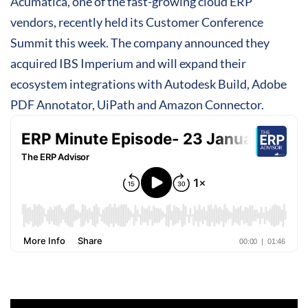
Acumatica, one of the fast-growing cloud ERP
vendors, recently held its Customer Conference
Summit this week. The company announced they
acquired IBS Imperium and will expand their
ecosystem integrations with Autodesk Build, Adobe
PDF Annotator, UiPath and Amazon Connector.