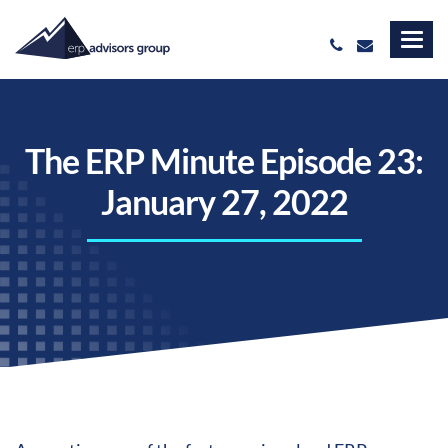
The ERP Minute Episode 23:
January 27, 2022