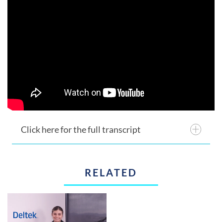
Click here for the full transcript
RELATED