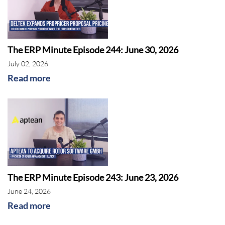
The ERP Minute Episode 244: June 30, 2026
July 02, 2026
Read more
The ERP Minute Episode 243: June 23, 2026
June 24, 2026
Read more