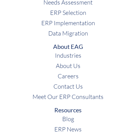
Needs Assessment
ERP Selection
ERP Implementation
Data Migration
About EAG
Industries
About Us
Careers
Contact Us
Meet Our ERP Consultants
Resources
Blog
ERP News