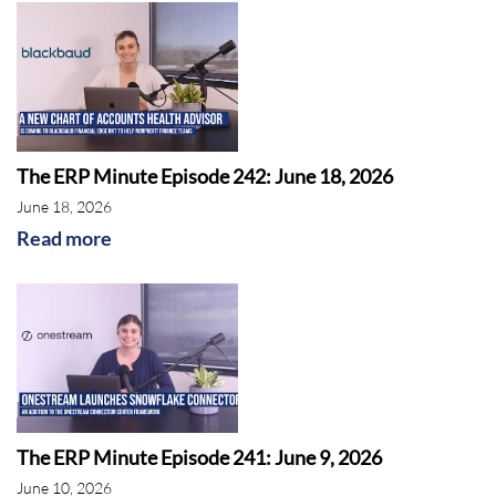
The ERP Minute Episode 242: June 18, 2026
June 18, 2026
Read more
The ERP Minute Episode 241: June 9, 2026
June 10, 2026