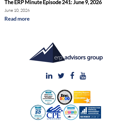
The ERP Minute Episode 241: June 9, 2026
June 10, 2026
Read more