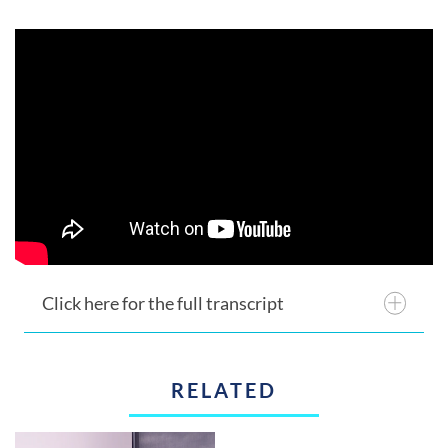
Click here for the full transcript
RELATED