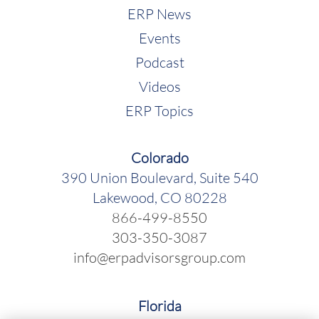
ERP News
Events
Podcast
Videos
ERP Topics
Colorado
390 Union Boulevard, Suite 540
Lakewood, CO 80228
866-499-8550
303-350-3087
info@erpadvisorsgroup.com
Florida