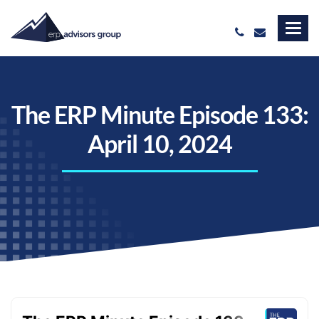
The ERP Minute Episode 133:
April 10, 2024