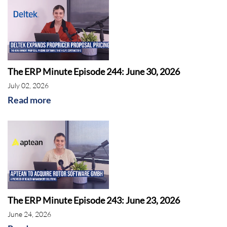
The ERP Minute Episode 244: June 30, 2026
July 02, 2026
Read more
The ERP Minute Episode 243: June 23, 2026
June 24, 2026