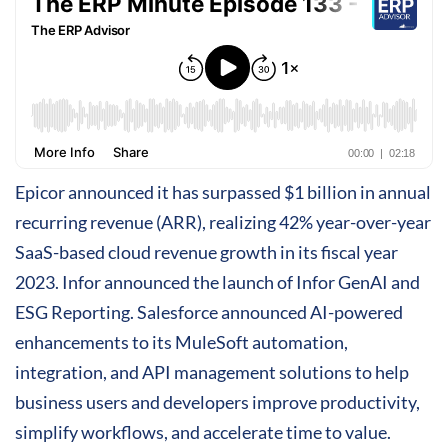
Epicor announced it has surpassed $1 billion in annual
recurring revenue (ARR), realizing 42% year-over-year
SaaS-based cloud revenue growth in its fiscal year
2023. Infor announced the launch of Infor GenAI and
ESG Reporting. Salesforce announced AI-powered
enhancements to its MuleSoft automation,
integration, and API management solutions to help
business users and developers improve productivity,
simplify workflows, and accelerate time to value.