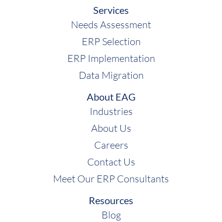
Services
Needs Assessment
ERP Selection
ERP Implementation
Data Migration
About EAG
Industries
About Us
Careers
Contact Us
Meet Our ERP Consultants
Resources
Blog