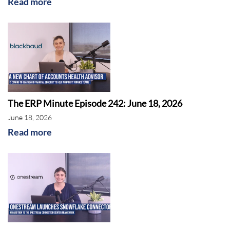
Read more
The ERP Minute Episode 242: June 18, 2026
June 18, 2026
Read more