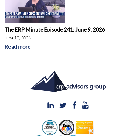
The ERP Minute Episode 241: June 9, 2026
June 10, 2026
Read more