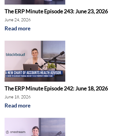
The ERP Minute Episode 243: June 23, 2026
June 24, 2026
Read more
The ERP Minute Episode 242: June 18, 2026
June 18, 2026
Read more