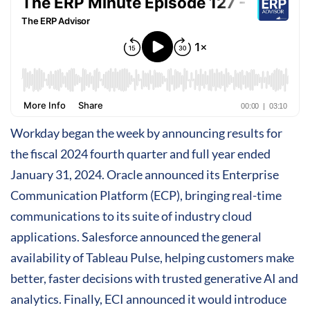
Workday began the week by announcing results for
the fiscal 2024 fourth quarter and full year ended
January 31, 2024. Oracle announced its Enterprise
Communication Platform (ECP), bringing real-time
communications to its suite of industry cloud
applications. Salesforce announced the general
availability of Tableau Pulse, helping customers make
better, faster decisions with trusted generative AI and
analytics. Finally, ECI announced it would introduce