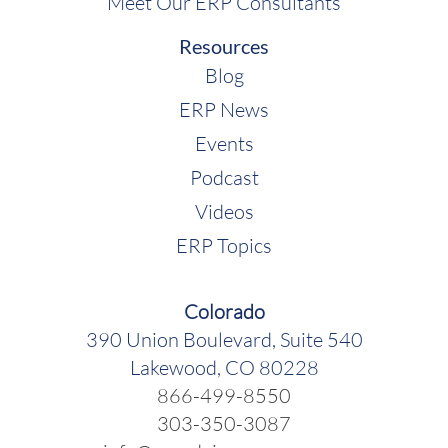
Meet Our ERP Consultants
Resources
Blog
ERP News
Events
Podcast
Videos
ERP Topics
Colorado
390 Union Boulevard, Suite 540
Lakewood, CO 80228
866-499-8550
303-350-3087