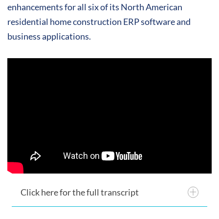
enhancements for all six of its North American
residential home construction ERP software and
business applications.
Click here for the full transcript