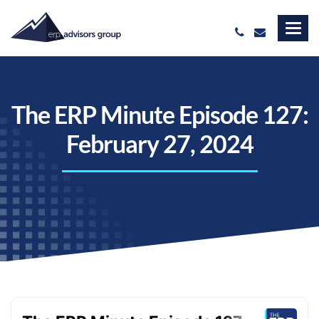
The ERP Minute Episode 127:
February 27, 2024