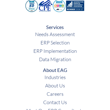
Services
Needs Assessment
ERP Selection
ERP Implementation
Data Migration
About EAG
Industries
About Us
Careers
Contact Us