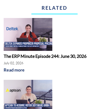
RELATED
The ERP Minute Episode 244: June 30, 2026
July 02, 2026
Read more