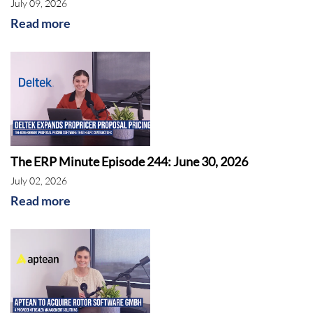
July 09, 2026
Read more
The ERP Minute Episode 244: June 30, 2026
July 02, 2026
Read more