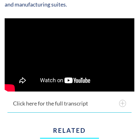
and manufacturing suites.
Click here for the full transcript
RELATED