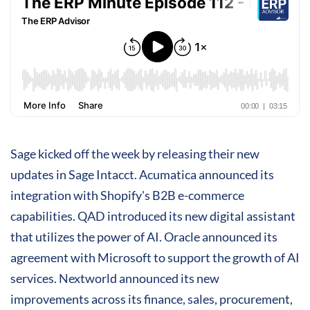
Sage kicked off the week by releasing their new
updates in Sage Intacct. Acumatica announced its
integration with Shopify's B2B e-commerce
capabilities. QAD introduced its new digital assistant
that utilizes the power of AI. Oracle announced its
agreement with Microsoft to support the growth of AI
services. Nextworld announced its new
improvements across its finance, sales, procurement,