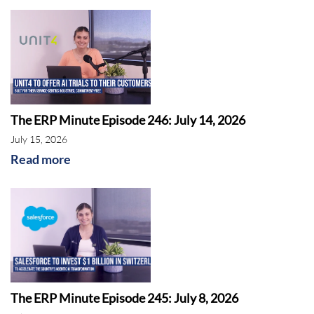
The ERP Minute Episode 246: July 14, 2026
July 15, 2026
Read more
The ERP Minute Episode 245: July 8, 2026