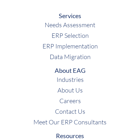
Services
Needs Assessment
ERP Selection
ERP Implementation
Data Migration
About EAG
Industries
About Us
Careers
Contact Us
Meet Our ERP Consultants
Resources