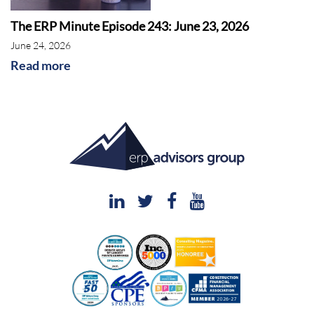
The ERP Minute Episode 243: June 23, 2026
June 24, 2026
Read more