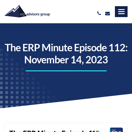
The ERP Minute Episode 112:
November 14, 2023