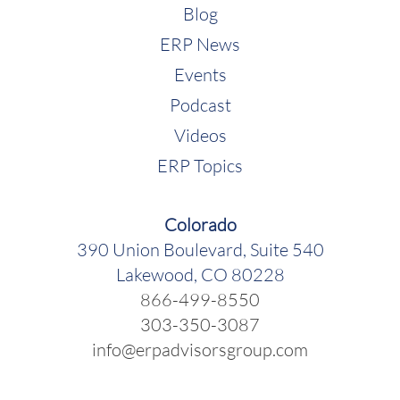
Blog
ERP News
Events
Podcast
Videos
ERP Topics
Colorado
390 Union Boulevard, Suite 540
Lakewood, CO 80228
866-499-8550
303-350-3087
info@erpadvisorsgroup.com