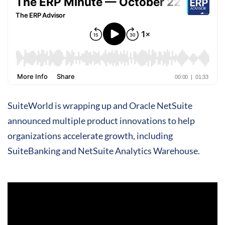
SuiteWorld is wrapping up and Oracle NetSuite
announced multiple product innovations to help
organizations accelerate growth, including
SuiteBanking and NetSuite Analytics Warehouse.