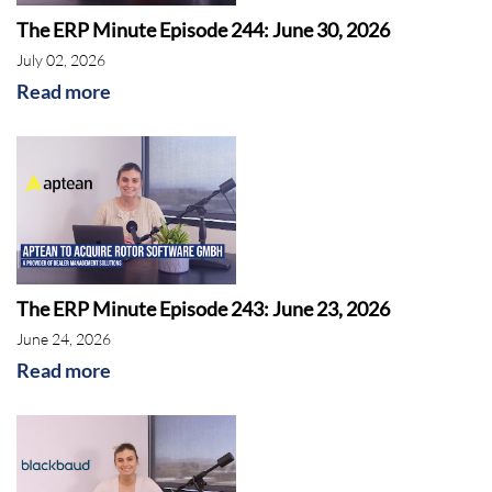
The ERP Minute Episode 244: June 30, 2026
July 02, 2026
Read more
The ERP Minute Episode 243: June 23, 2026
June 24, 2026
Read more