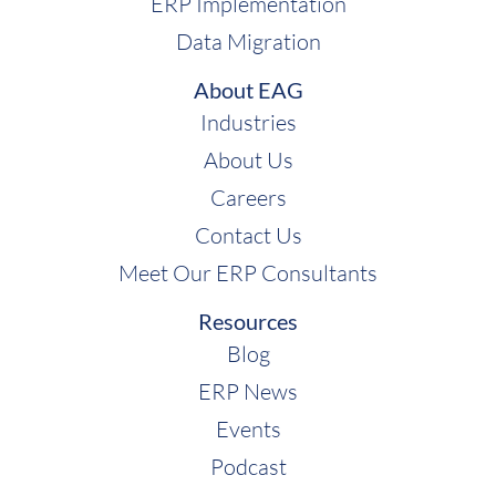
ERP Implementation
Data Migration
About EAG
Industries
About Us
Careers
Contact Us
Meet Our ERP Consultants
Resources
Blog
ERP News
Events
Podcast