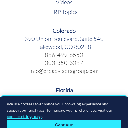
Videos
ERP Topics
Colorado
390 Union Boulevard, Suite 540
Lakewood, CO 80228
866-499-8550
303-350-3087
info@erpadvisorsgroup.com
Florida
600 Cleveland Street, Suite 379
We use cookies to enhance your browsing experience and
Clearwater FL 33755
support our analytics. To manage your preferences, visit our
866-499-8550
cookie settings page
.
info@erpadvisorsgroup.com
Continue