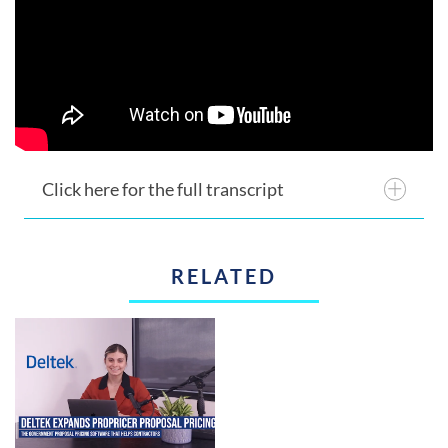
Click here for the full transcript
RELATED