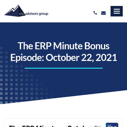
The ERP Minute Bonus
Episode: October 22, 2021