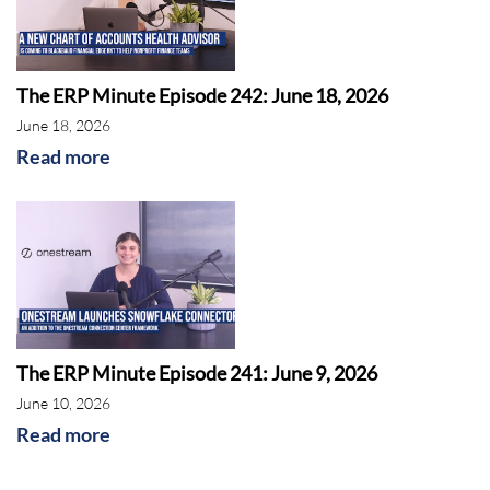
The ERP Minute Episode 242: June 18, 2026
June 18, 2026
Read more
As the holidays are approaching, it is important
to note NetSuite’s supply chain improvements
through inventory
allocation by gross profit or
revenue and accurate location availability
The ERP Minute Episode 241: June 9, 2026
prediction.
June 10, 2026
Read more