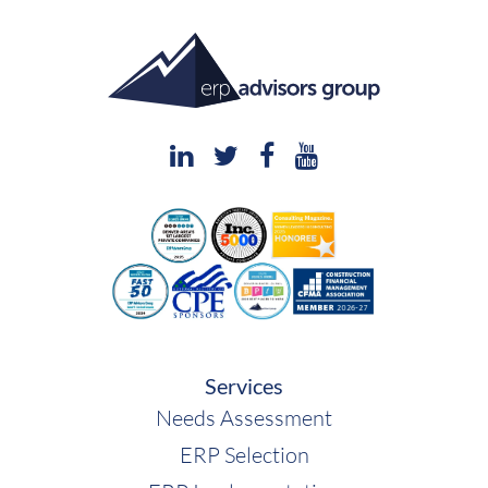
Services
Needs Assessment
ERP Selection