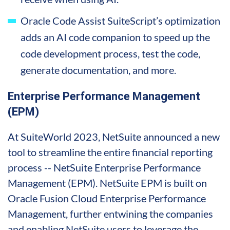
Oracle Code Assist SuiteScript’s optimization
adds an AI code companion to speed up the
code development process, test the code,
generate documentation, and more.
Enterprise Performance Management
(EPM)
At SuiteWorld 2023, NetSuite announced a new
tool to streamline the entire financial reporting
process -- NetSuite Enterprise Performance
Management (EPM). NetSuite EPM is built on
Oracle Fusion Cloud Enterprise Performance
Management, further entwining the companies
and enabling NetSuite users to leverage the