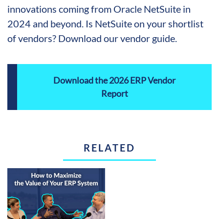
innovations coming from Oracle NetSuite in
2024 and beyond. Is NetSuite on your shortlist
of vendors? Download our vendor guide.
Download the 2026 ERP Vendor
Report
RELATED