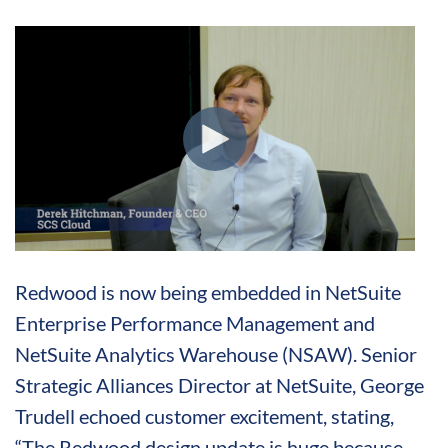
Redwood is now being embedded in NetSuite
Enterprise Performance Management and
NetSuite Analytics Warehouse (NSAW). Senior
Strategic Alliances Director at NetSuite, George
Trudell echoed customer excitement, stating,
“The Redwood design update is huge because