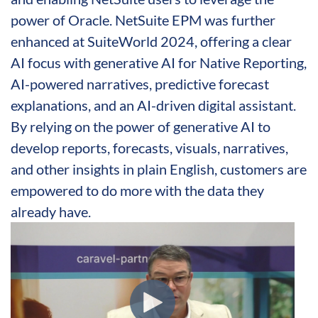
power of Oracle. NetSuite EPM was further
enhanced at SuiteWorld 2024, offering a clear
AI focus with generative AI for Native Reporting,
AI-powered narratives, predictive forecast
explanations, and an AI-driven digital assistant.
By relying on the power of generative AI to
develop reports, forecasts, visuals, narratives,
and other insights in plain English, customers are
empowered to do more with the data they
already have.