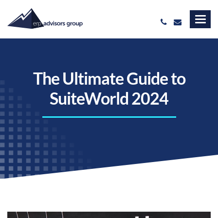
The Ultimate Guide to
SuiteWorld 2024