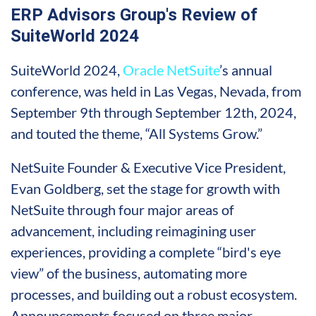
ERP Advisors Group's Review of
SuiteWorld 2024
SuiteWorld 2024,
Oracle NetSuite
’s annual
conference, was held in Las Vegas, Nevada, from
September 9th through September 12th, 2024,
and touted the theme, “All Systems Grow.”
NetSuite Founder & Executive Vice President,
Evan Goldberg, set the stage for growth with
NetSuite through four major areas of
advancement, including reimagining user
experiences, providing a complete “bird's eye
view” of the business, automating more
processes, and building out a robust ecosystem.
Announcements focused on three major