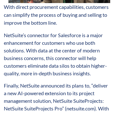
With direct procurement capabilities, customers
can simplify the process of buying and selling to
improve the bottom line.
NetSuite’s connector for Salesforce is a major
enhancement for customers who use both
solutions. With data at the center of modern
business concerns, this connector will help
customers eliminate data silos to obtain higher-
quality, more in-depth business insights.
Finally, NetSuite announced its plans to, “deliver
a new AI-powered extension to its project
management solution, NetSuite SuiteProjects:
NetSuite SuiteProjects Pro” (netsuite.com). With