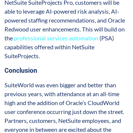
NetSuite SuiteProjects Pro, customers will be
able to leverage AI-powered risk analysis, AI-
powered staffing recommendations, and Oracle
Redwood user enhancements. This will build on
the
professional services automation
(PSA)
capabilities offered within NetSuite
SuiteProjects.
Conclusion
SuiteWorld was even bigger and better than
previous years, with attendance at an all-time
high and the addition of Oracle’s CloudWorld
user conference occurring just down the street.
Partners, customers, NetSuite employees, and
everyone in between are excited about the