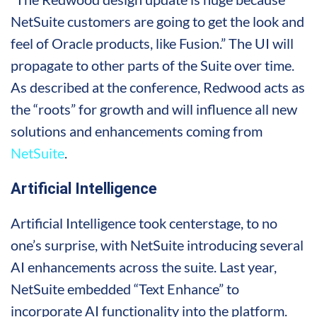
NetSuite customers are going to get the look and
feel of Oracle products, like Fusion.” The UI will
propagate to other parts of the Suite over time.
As described at the conference, Redwood acts as
the “roots” for growth and will influence all new
solutions and enhancements coming from
NetSuite
.
Artificial Intelligence
Artificial Intelligence took centerstage, to no
one’s surprise, with NetSuite introducing several
AI enhancements across the suite. Last year,
NetSuite embedded “Text Enhance” to
incorporate AI functionality into the platform.