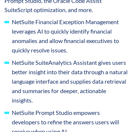
Prompt Studio, the Oracle Code Assist
SuiteScript optimization, and more.
NetSuite Financial Exception Management
leverages AI to quickly identify financial
anomalies and allow financial executives to
quickly resolve issues.
NetSuite SuiteAnalytics Assistant gives users
better insight into their data through a natural
language interface and supplies data retrieval
and summaries for deeper, actionable
insights.
NetSuite Prompt Studio empowers
developers to refine the answers users will
receive when using AI.