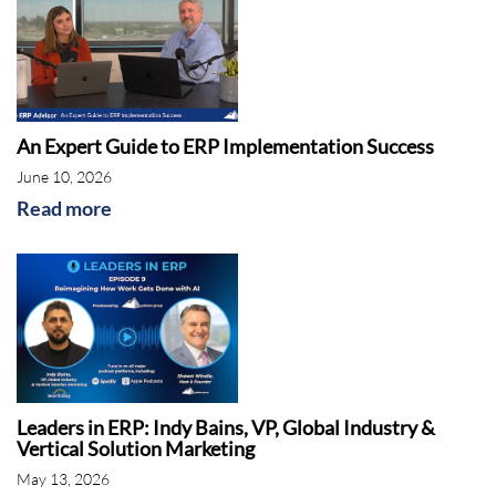
An Expert Guide to ERP Implementation Success
June 10, 2026
Read more
Leaders in ERP: Indy Bains, VP, Global Industry &
Vertical Solution Marketing
May 13, 2026