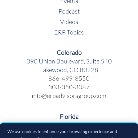
Events
Podcast
Videos
ERP Topics
Colorado
390 Union Boulevard, Suite 540
Lakewood, CO 80228
866-499-8550
303-350-3087
info@erpadvisorsgroup.com
Florida
600 Cleveland Street, Suite 379
We use cookies to enhance your browsing experience and
Clearwater FL 33755