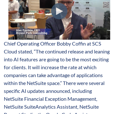
Chief Operating Officer Bobby Coffin at SCS
Cloud stated, “The continued release and leaning
into AI features are going to be the most exciting
for clients. It will increase the rate at which
companies can take advantage of applications
within the NetSuite space.” There were several
specific AI updates announced, including
NetSuite Financial Exception Management,
NetSuite SuiteAnalytics Assistant, NetSuite