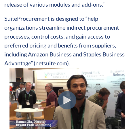
release of various modules and add-ons.”
SuiteProcurement is designed to “help
organizations streamline indirect procurement
processes, control costs, and gain access to
preferred pricing and benefits from suppliers,
including Amazon Business and Staples Business
Advantage”
(netsuite.com).