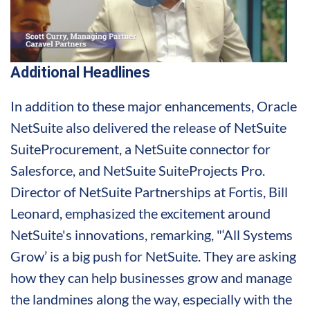
Additional Headlines
In addition to these major enhancements, Oracle
NetSuite also delivered the release of NetSuite
SuiteProcurement, a NetSuite connector for
Salesforce, and NetSuite SuiteProjects Pro.
Director of NetSuite Partnerships at Fortis, Bill
Leonard, emphasized the excitement around
NetSuite's innovations, remarking, "‘All Systems
Grow’ is a big push for NetSuite. They are asking
how they can help businesses grow and manage
the landmines along the way, especially with the