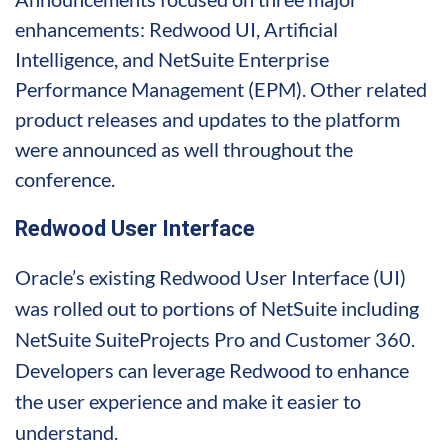
enhancements: Redwood UI, Artificial
Intelligence, and NetSuite Enterprise
Performance Management (EPM). Other related
product releases and updates to the platform
were announced as well throughout the
conference.
Redwood User Interface
Oracle’s existing Redwood User Interface (UI)
was rolled out to portions of NetSuite including
NetSuite SuiteProjects Pro and Customer 360.
Developers can leverage Redwood to enhance
the user experience and make it easier to
understand.