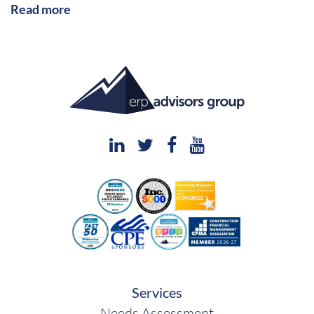
Read more
Services
Needs Assessment