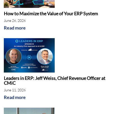
How to Maximize the Value of Your ERP System
June 26, 2026
Read more
Leaders in ERP: Jeff Weiss, Chief Revenue Officer at
CMiC
June 11, 2026
Read more