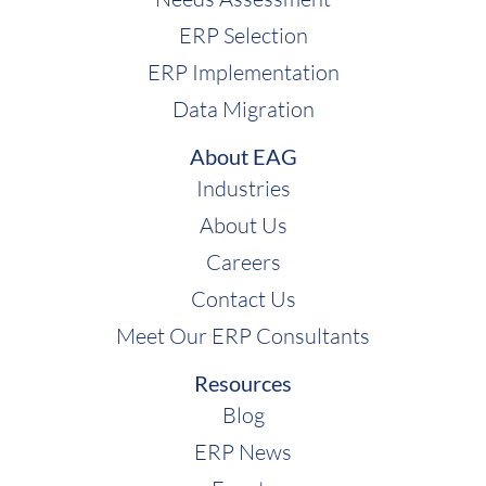
ERP Selection
ERP Implementation
Data Migration
About EAG
Industries
About Us
Careers
Contact Us
Meet Our ERP Consultants
Resources
Blog
ERP News