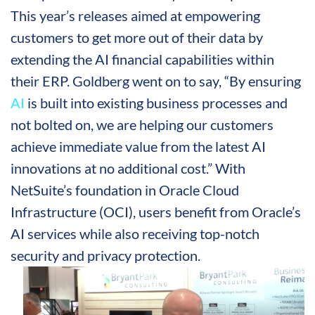
This year’s releases aimed at empowering
customers to get more out of their data by
extending the AI financial capabilities within
their ERP. Goldberg went on to say, “By ensuring
AI
is built into existing business processes and
not bolted on, we are helping our customers
achieve immediate value from the latest AI
innovations at no additional cost.” With
NetSuite’s foundation in Oracle Cloud
Infrastructure (OCI), users benefit from Oracle’s
AI services while also receiving top-notch
security and privacy protection.